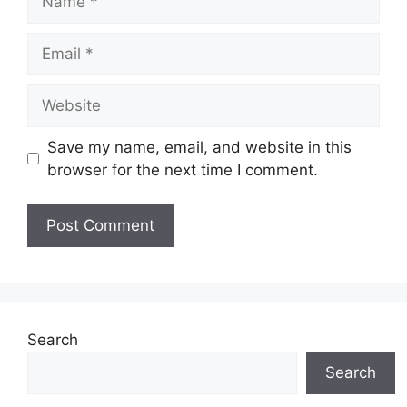
Email
Website
Save my name, email, and website in this
browser for the next time I comment.
Search
Search