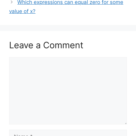
Which expressions can equal zero for some
value of x?
Leave a Comment
Comment
Name