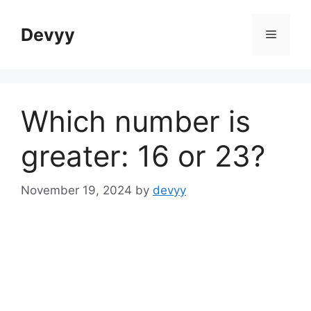
Skip
to
Devyy
Menu
content
Which number is
greater: 16 or 23?
November 19, 2024
by
devyy