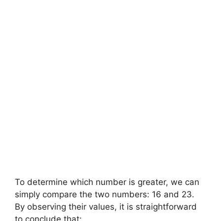
To determine which number is greater, we can
simply compare the two numbers: 16 and 23.
By observing their values, it is straightforward
to conclude that: