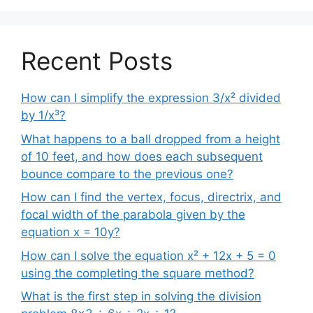
Recent Posts
How can I simplify the expression 3/x² divided
by 1/x³?
What happens to a ball dropped from a height
of 10 feet, and how does each subsequent
bounce compare to the previous one?
How can I find the vertex, focus, directrix, and
focal width of the parabola given by the
equation x = 10y?
How can I solve the equation x² + 12x + 5 = 0
using the completing the square method?
What is the first step in solving the division