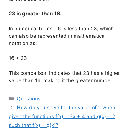
23 is greater than 16.
In numerical terms, 16 is less than 23, which
can also be represented in mathematical
notation as:
16 < 23
This comparison indicates that 23 has a higher
value than 16, making it the greater number.
Categories
Questions
How do you solve for the value of x when
given the functions f(x) = 3x + 4 and g(x) = 2
such that f(x) = g(x)?