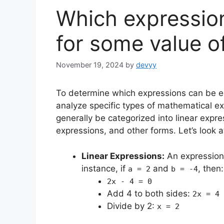
Which expressio
for some value o
November 19, 2024
by
devyy
To determine which expressions can be eq
analyze specific types of mathematical ex
generally be categorized into linear expr
expressions, and other forms. Let’s look 
Linear Expressions:
An expression
instance, if
and
, then:
a = 2
b = -4
2x - 4 = 0
Add 4 to both sides:
2x = 4
Divide by 2:
x = 2