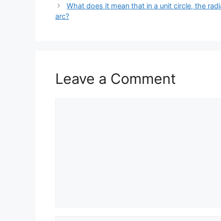
What does it mean that in a unit circle, the rad
arc?
Leave a Comment
Comment