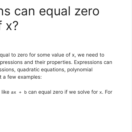
ns can equal zero
f x?
ual to zero for some value of x, we need to
pressions and their properties. Expressions can
essions, quadratic equations, polynomial
at a few examples:
 like
can equal zero if we solve for
. For
ax + b
x