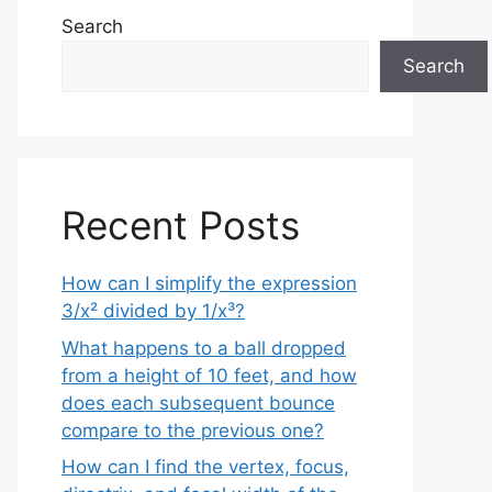
Search
Search
Recent Posts
How can I simplify the expression
3/x² divided by 1/x³?
What happens to a ball dropped
from a height of 10 feet, and how
does each subsequent bounce
compare to the previous one?
How can I find the vertex, focus,