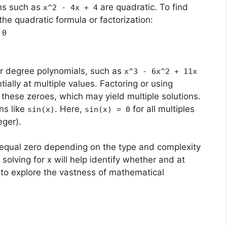
ns such as
are quadratic. To find
x^2 - 4x + 4
he quadratic formula or factorization:
 0
r degree polynomials, such as
x^3 - 6x^2 + 11x
tially at multiple values. Factoring or using
these zeroes, which may yield multiple solutions.
ns like
. Here,
for all multiples
sin(x)
sin(x) = 0
eger).
 equal zero depending on the type and complexity
solving for x will help identify whether and at
s to explore the vastness of mathematical