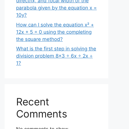
directrix, and focal width of the
parabola given by the equation x =
10y?
How can I solve the equation x² +
12x + 5 = 0 using the completing
the square method?
What is the first step in solving the
division problem 8×3 ÷ 6x ÷ 2x ÷
1?
Recent
Comments