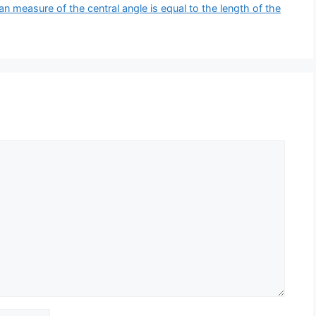
ian measure of the central angle is equal to the length of the