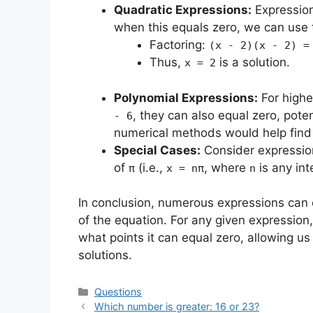
Quadratic Expressions:
Expressio
when this equals zero, we can use t
Factoring:
(x - 2)(x - 2) =
Thus,
is a solution.
x = 2
Polynomial Expressions:
For highe
, they can also equal zero, poten
- 6
numerical methods would help find 
Special Cases:
Consider expressio
of
(i.e.,
, where
is any int
π
x = nπ
n
In conclusion, numerous expressions can
of the equation. For any given expression, 
what points it can equal zero, allowing u
solutions.
Categories
Questions
Which number is greater: 16 or 23?