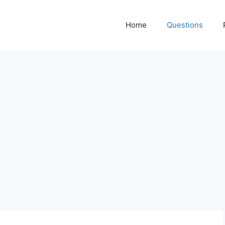
Home
Questions