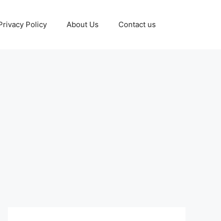
Privacy Policy
About Us
Contact us