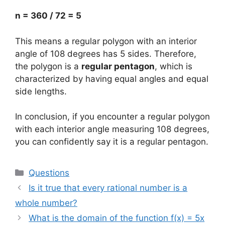
n = 360 / 72 = 5
This means a regular polygon with an interior
angle of 108 degrees has 5 sides. Therefore,
the polygon is a
regular pentagon
, which is
characterized by having equal angles and equal
side lengths.
In conclusion, if you encounter a regular polygon
with each interior angle measuring 108 degrees,
you can confidently say it is a regular pentagon.
Categories
Questions
Is it true that every rational number is a
whole number?
What is the domain of the function f(x) = 5x