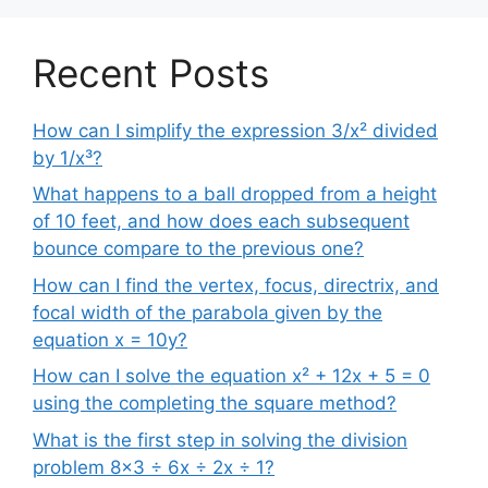
Recent Posts
How can I simplify the expression 3/x² divided
by 1/x³?
What happens to a ball dropped from a height
of 10 feet, and how does each subsequent
bounce compare to the previous one?
How can I find the vertex, focus, directrix, and
focal width of the parabola given by the
equation x = 10y?
How can I solve the equation x² + 12x + 5 = 0
using the completing the square method?
What is the first step in solving the division
problem 8×3 ÷ 6x ÷ 2x ÷ 1?