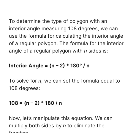
To determine the type of polygon with an
interior angle measuring 108 degrees, we can
use the formula for calculating the interior angle
of a regular polygon. The formula for the interior
angle of a regular polygon with
n
sides is:
Interior Angle = (n – 2) * 180° / n
To solve for
n
, we can set the formula equal to
108 degrees:
108 = (n – 2) * 180 / n
Now, let’s manipulate this equation. We can
multiply both sides by
n
to eliminate the
fraction: