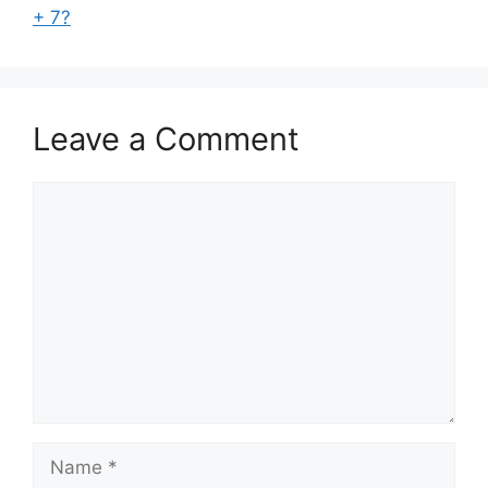
+ 7?
Leave a Comment
Comment
Name