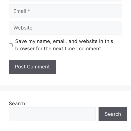
Email
Website
Save my name, email, and website in this
browser for the next time I comment.
Search
Search