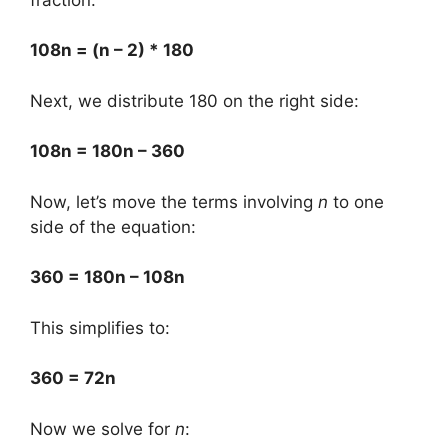
108n = (n – 2) * 180
Next, we distribute 180 on the right side:
108n = 180n – 360
Now, let’s move the terms involving
n
to one
side of the equation:
360 = 180n – 108n
This simplifies to:
360 = 72n
Now we solve for
n
: