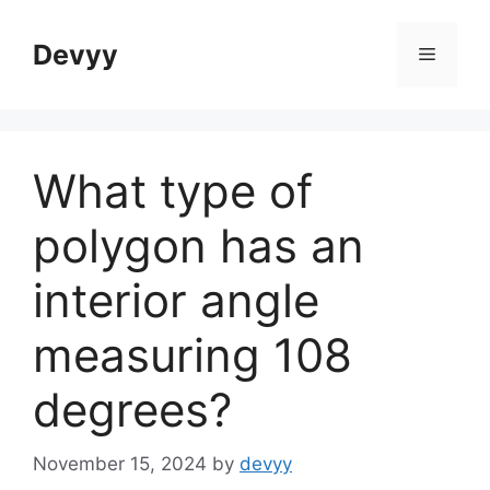
Skip
to
Devyy
Menu
content
What type of
polygon has an
interior angle
measuring 108
degrees?
November 15, 2024
by
devyy