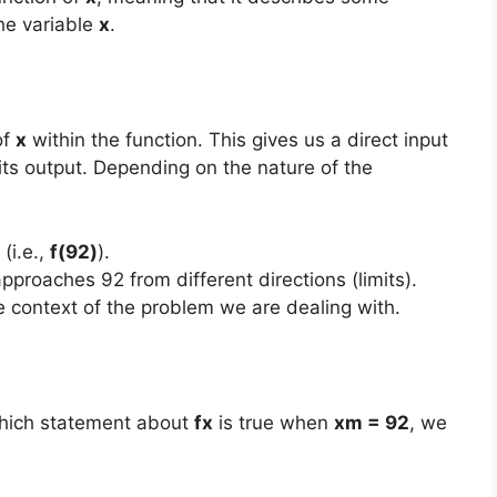
the variable
x
.
of
x
within the function. This gives us a direct input
 its output. Depending on the nature of the
(i.e.,
f(92)
).
pproaches 92 from different directions (limits).
he context of the problem we are dealing with.
which statement about
fx
is true when
xm = 92
, we