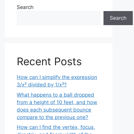
Search
Search
Recent Posts
How can I simplify the expression
3/x² divided by 1/x³?
What happens to a ball dropped
from a height of 10 feet, and how
does each subsequent bounce
compare to the previous one?
How can I find the vertex, focus,