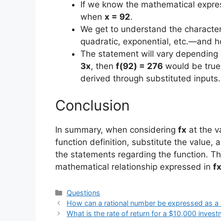
If we know the mathematical expre
when
x = 92
.
We get to understand the characteri
quadratic, exponential, etc.—and h
The statement will vary depending o
3x
, then
f(92) = 276
would be true
derived through substituted inputs.
Conclusion
In summary, when considering
fx
at the v
function definition, substitute the value, 
the statements regarding the function. T
mathematical relationship expressed in
f
Categories
Questions
How can a rational number be expressed as a r
What is the rate of return for a $10,000 investm