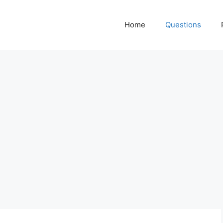
Home
Questions