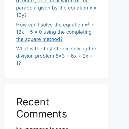
directrix, and focal width of the
parabola given by the equation x =
10y?
How can I solve the equation x² +
12x + 5 = 0 using the completing
the square method?
What is the first step in solving the
division problem 8×3 ÷ 6x ÷ 2x ÷
1?
Recent
Comments