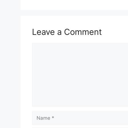
Leave a Comment
Comment
Name