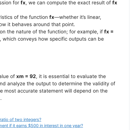
ssion for
fx
, we can compute the exact result of
fx
stics of the function
fx
—whether it’s linear,
ow it behaves around that point.
n the nature of the function; for example, if
fx =
, which conveys how specific outputs can be
alue of
xm = 92
, it is essential to evaluate the
and analyze the output to determine the validity of
he most accurate statement will depend on the
x
.
atio of two integers?
ent if it earns $500 in interest in one year?