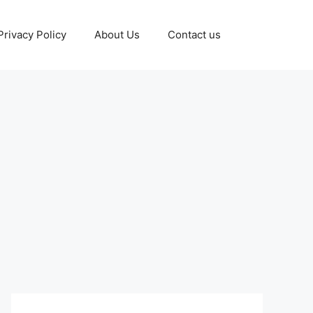
Privacy Policy
About Us
Contact us