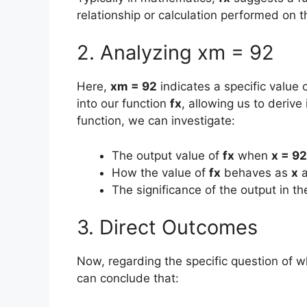
relationship or calculation performed on 
2. Analyzing xm = 92
Here,
xm = 92
indicates a specific value 
into our function
fx
, allowing us to derive
function, we can investigate:
The output value of
fx
when
x = 92
How the value of
fx
behaves as
x
a
The significance of the output in t
3. Direct Outcomes
Now, regarding the specific question of 
can conclude that: