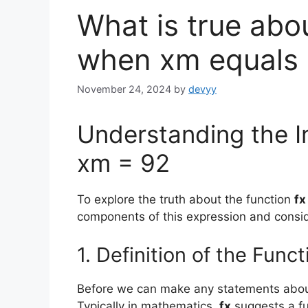
What is true abou
when xm equals
November 24, 2024
by
devyy
Understanding the I
xm = 92
To explore the truth about the function
fx
components of this expression and consid
1. Definition of the Funct
Before we can make any statements abo
Typically in mathematics,
fx
suggests a fu