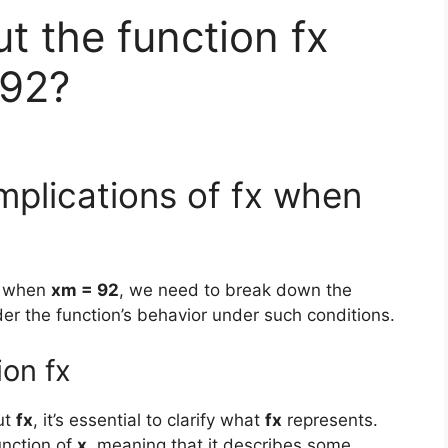
t the function fx
 92?
mplications of fx when
when
xm = 92
, we need to break down the
er the function’s behavior under such conditions.
ion fx
ut
fx
, it’s essential to clarify what
fx
represents.
nction of
x
, meaning that it describes some