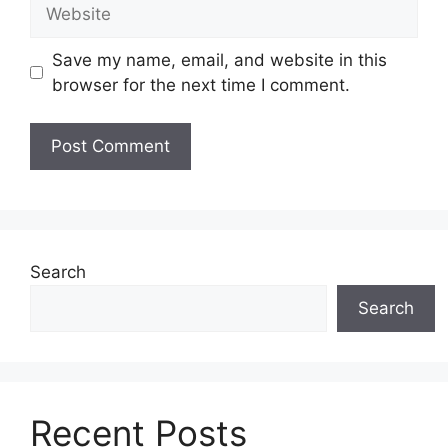
Website
Save my name, email, and website in this
browser for the next time I comment.
Search
Search
Recent Posts