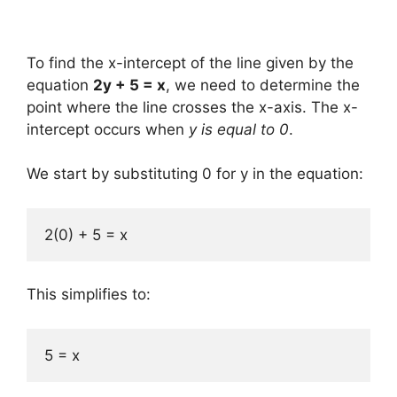
To find the x-intercept of the line given by the
equation
2y + 5 = x
, we need to determine the
point where the line crosses the x-axis. The x-
intercept occurs when
y is equal to 0
.
We start by substituting 0 for y in the equation:
2(0) + 5 = x
This simplifies to:
5 = x