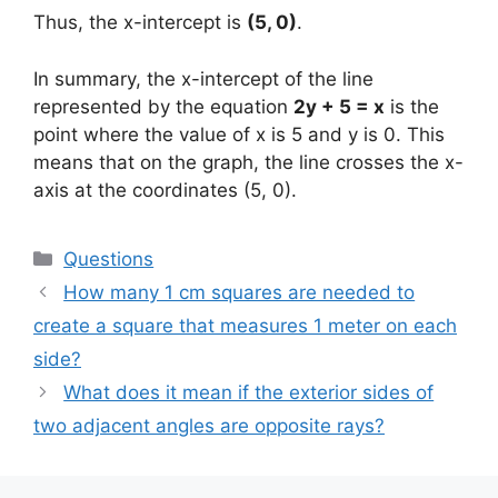
Thus, the x-intercept is
(5, 0)
.
In summary, the x-intercept of the line
represented by the equation
2y + 5 = x
is the
point where the value of x is 5 and y is 0. This
means that on the graph, the line crosses the x-
axis at the coordinates (5, 0).
Categories
Questions
How many 1 cm squares are needed to
create a square that measures 1 meter on each
side?
What does it mean if the exterior sides of
two adjacent angles are opposite rays?