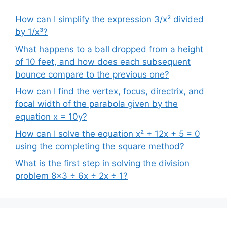
How can I simplify the expression 3/x² divided
by 1/x³?
What happens to a ball dropped from a height
of 10 feet, and how does each subsequent
bounce compare to the previous one?
How can I find the vertex, focus, directrix, and
focal width of the parabola given by the
equation x = 10y?
How can I solve the equation x² + 12x + 5 = 0
using the completing the square method?
What is the first step in solving the division
problem 8×3 ÷ 6x ÷ 2x ÷ 1?