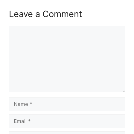
Leave a Comment
Comment
Name
Email