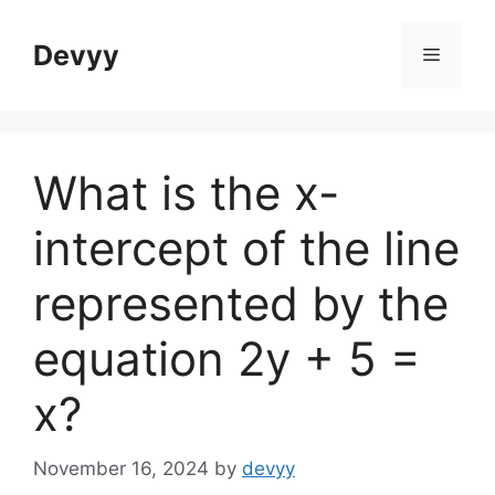
Skip
to
Devyy
Menu
content
What is the x-
intercept of the line
represented by the
equation 2y + 5 =
x?
November 16, 2024
by
devyy