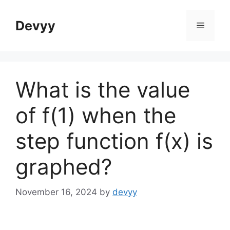
Skip
to
Devyy
Menu
content
What is the value
of f(1) when the
step function f(x) is
graphed?
November 16, 2024
by
devyy