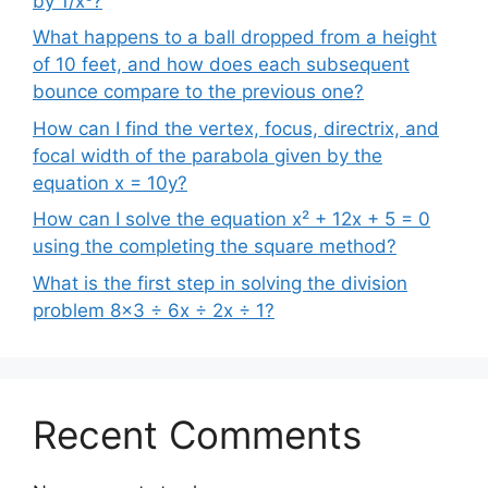
by 1/x³?
What happens to a ball dropped from a height
of 10 feet, and how does each subsequent
bounce compare to the previous one?
How can I find the vertex, focus, directrix, and
focal width of the parabola given by the
equation x = 10y?
How can I solve the equation x² + 12x + 5 = 0
using the completing the square method?
What is the first step in solving the division
problem 8×3 ÷ 6x ÷ 2x ÷ 1?
Recent Comments