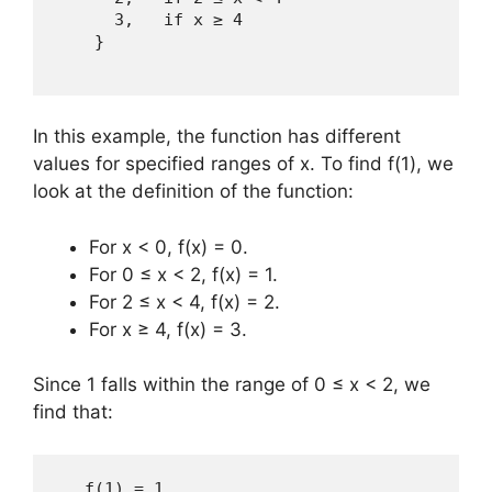
      3,   if x ≥ 4  

    } 

In this example, the function has different
values for specified ranges of x. To find f(1), we
look at the definition of the function:
For x < 0, f(x) = 0.
For 0 ≤ x < 2, f(x) = 1.
For 2 ≤ x < 4, f(x) = 2.
For x ≥ 4, f(x) = 3.
Since 1 falls within the range of 0 ≤ x < 2, we
find that:
   f(1) = 1 
