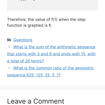
Therefore, the value of f(1) when the step
function is graphed is
1
.
Categories
Questions
What is the sum of the arithmetic sequence
that starts with 3 and 9 and ends with 15, with
a total of 26 terms?
What is the common ratio of the geometric
sequence 625, 125, 25, 5, 1?
Leave a Comment