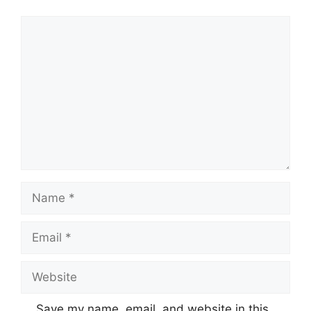
Comment
Name
Email
Website
Save my name, email, and website in this