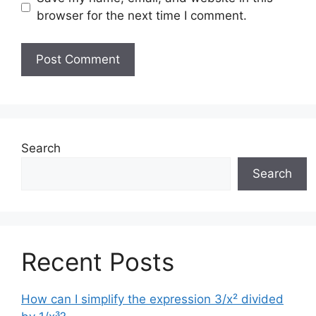
browser for the next time I comment.
Search
Search
Recent Posts
How can I simplify the expression 3/x² divided