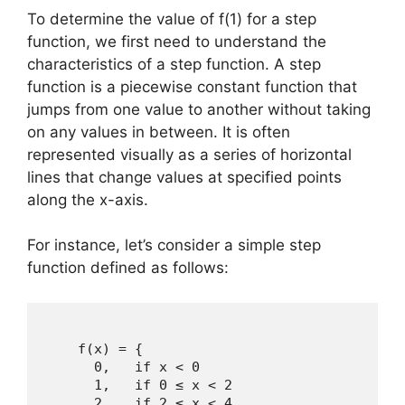
To determine the value of f(1) for a step
function, we first need to understand the
characteristics of a step function. A step
function is a piecewise constant function that
jumps from one value to another without taking
on any values in between. It is often
represented visually as a series of horizontal
lines that change values at specified points
along the x-axis.
For instance, let’s consider a simple step
function defined as follows:
    f(x) = { 

      0,   if x < 0  

      1,   if 0 ≤ x < 2 

      2,   if 2 ≤ x < 4 
