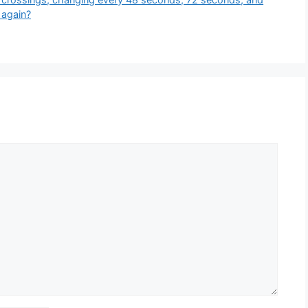
 again?