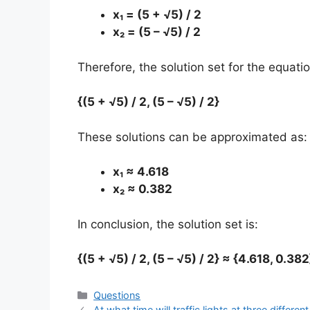
x₁ = (5 + √5) / 2
x₂ = (5 – √5) / 2
Therefore, the solution set for the equati
{(5 + √5) / 2, (5 – √5) / 2}
These solutions can be approximated as:
x₁ ≈ 4.618
x₂ ≈ 0.382
In conclusion, the solution set is:
{(5 + √5) / 2, (5 – √5) / 2} ≈ {4.618, 0.382
Categories
Questions
At what time will traffic lights at three diffe