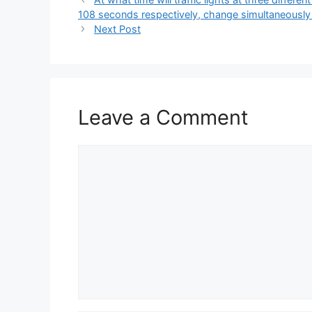
108 seconds respectively, change simultaneously
Next Post
Leave a Comment
Comment