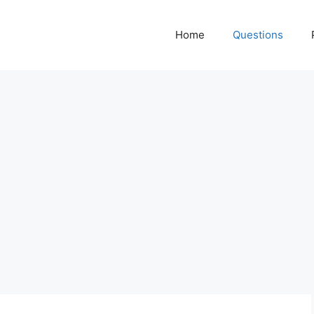
Home
Questions