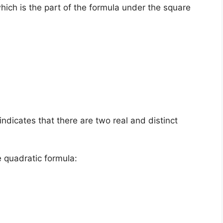
which is the part of the formula under the square
s indicates that there are two real and distinct
e quadratic formula: