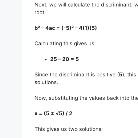
Next, we will calculate the discriminant, 
root:
b² – 4ac = (-5)² – 4(1)(5)
Calculating this gives us:
25 – 20 = 5
Since the discriminant is positive (
5
), thi
solutions.
Now, substituting the values back into th
x = (5 ± √5) / 2
This gives us two solutions: