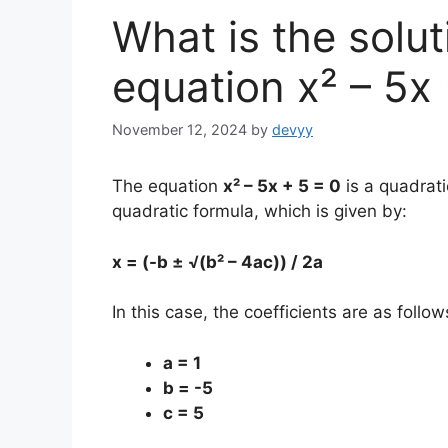
What is the solut
equation x² – 5x
November 12, 2024
by
devyy
The equation
x² – 5x + 5 = 0
is a quadrati
quadratic formula, which is given by:
x = (-b ± √(b² – 4ac)) / 2a
In this case, the coefficients are as follow
a = 1
b = -5
c = 5