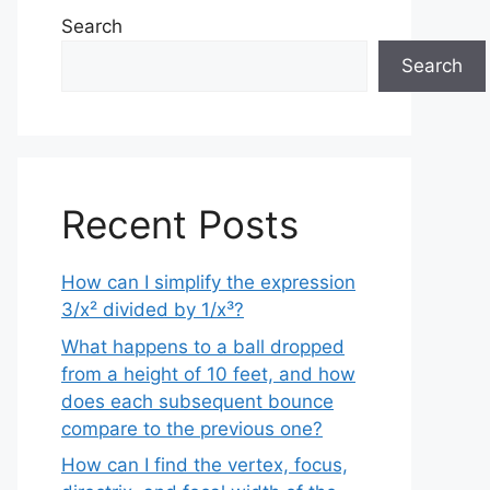
Search
Search
Recent Posts
How can I simplify the expression
3/x² divided by 1/x³?
What happens to a ball dropped
from a height of 10 feet, and how
does each subsequent bounce
compare to the previous one?
How can I find the vertex, focus,