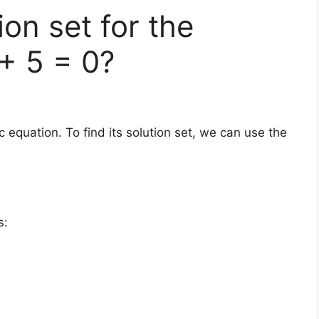
ion set for the
 + 5 = 0?
c equation. To find its solution set, we can use the
s: