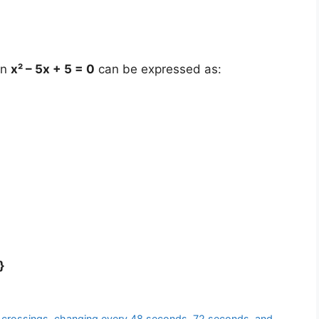
on
x² – 5x + 5 = 0
can be expressed as:
}
rent crossings, changing every 48 seconds, 72 seconds, and