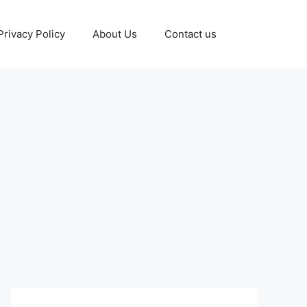
Privacy Policy
About Us
Contact us