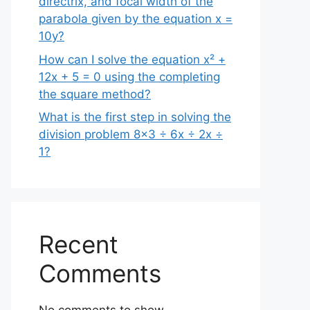
directrix, and focal width of the
parabola given by the equation x =
10y?
How can I solve the equation x² +
12x + 5 = 0 using the completing
the square method?
What is the first step in solving the
division problem 8×3 ÷ 6x ÷ 2x ÷
1?
Recent
Comments