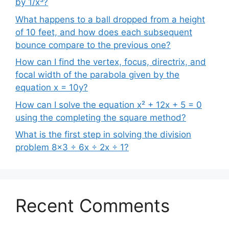
by 1/x³?
What happens to a ball dropped from a height
of 10 feet, and how does each subsequent
bounce compare to the previous one?
How can I find the vertex, focus, directrix, and
focal width of the parabola given by the
equation x = 10y?
How can I solve the equation x² + 12x + 5 = 0
using the completing the square method?
What is the first step in solving the division
problem 8×3 ÷ 6x ÷ 2x ÷ 1?
Recent Comments