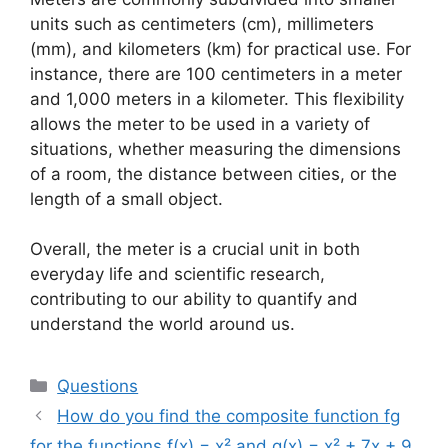
units such as centimeters (cm), millimeters
(mm), and kilometers (km) for practical use. For
instance, there are 100 centimeters in a meter
and 1,000 meters in a kilometer. This flexibility
allows the meter to be used in a variety of
situations, whether measuring the dimensions
of a room, the distance between cities, or the
length of a small object.
Overall, the meter is a crucial unit in both
everyday life and scientific research,
contributing to our ability to quantify and
understand the world around us.
Categories
Questions
How do you find the composite function fg
for the functions f(x) = x² and g(x) = x² + 7x + 9