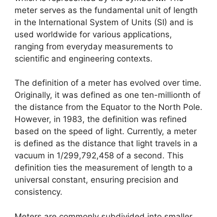
meter serves as the fundamental unit of length
in the International System of Units (SI) and is
used worldwide for various applications,
ranging from everyday measurements to
scientific and engineering contexts.
The definition of a meter has evolved over time.
Originally, it was defined as one ten-millionth of
the distance from the Equator to the North Pole.
However, in 1983, the definition was refined
based on the speed of light. Currently, a meter
is defined as the distance that light travels in a
vacuum in 1/299,792,458 of a second. This
definition ties the measurement of length to a
universal constant, ensuring precision and
consistency.
Meters are commonly subdivided into smaller