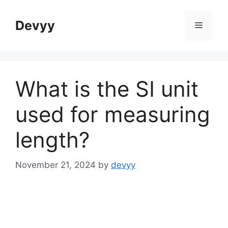
Skip
to
Devyy
Menu
content
What is the SI unit
used for measuring
length?
November 21, 2024
by
devyy