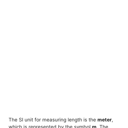
The SI unit for measuring length is the
meter
,
which is represented by the symbol
m
. The