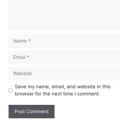
Name
Email
Website
Save my name, email, and website in this
browser for the next time I comment.