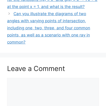
at the point x = 1, and what is the result?
Can you illustrate the diagrams of two
angles with varying points of intersection,
including one, two, three, and four common
points, as well as a scenario with one ray in
common?
Leave a Comment
Comment