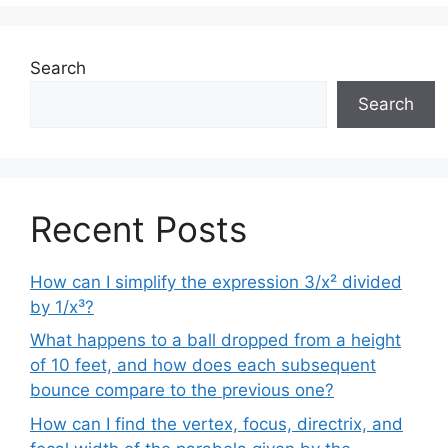
Search
Search
Recent Posts
How can I simplify the expression 3/x² divided
by 1/x³?
What happens to a ball dropped from a height
of 10 feet, and how does each subsequent
bounce compare to the previous one?
How can I find the vertex, focus, directrix, and