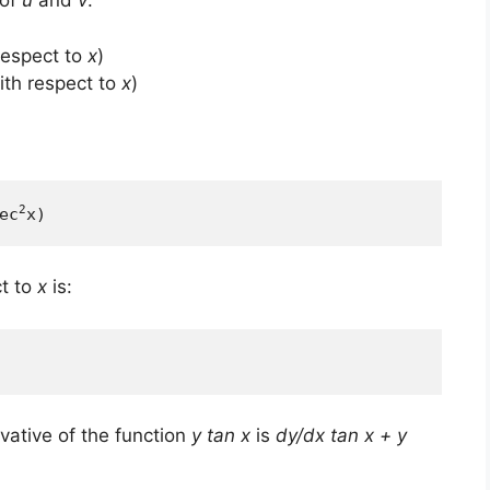
 of
u
and
v
:
respect to
x
)
th respect to
x
)
2
ec
x)
t to
x
is:
ivative of the function
y tan x
is
dy/dx tan x + y