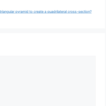
iangular pyramid to create a quadrilateral cross-section?