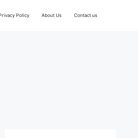
Privacy Policy
About Us
Contact us