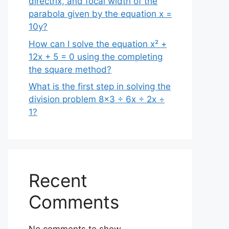
directrix, and focal width of the
parabola given by the equation x =
10y?
How can I solve the equation x² +
12x + 5 = 0 using the completing
the square method?
What is the first step in solving the
division problem 8×3 ÷ 6x ÷ 2x ÷
1?
Recent
Comments