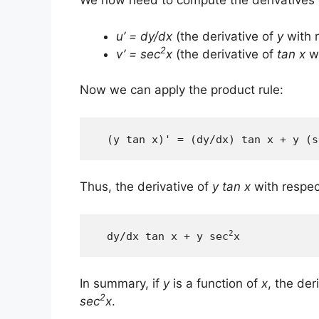
We now need to compute the derivatives
u’ = dy/dx
(the derivative of
y
with 
2
v’ = sec
x
(the derivative of
tan x
wi
Now we can apply the product rule:
  (y tan x)' = (dy/dx) tan x + y (s
Thus, the derivative of
y tan x
with respec
2
  dy/dx tan x + y sec
x
In summary, if
y
is a function of
x
, the der
2
sec
x
.