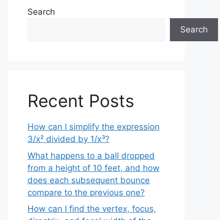
Search
Search
Recent Posts
How can I simplify the expression
3/x² divided by 1/x³?
What happens to a ball dropped
from a height of 10 feet, and how
does each subsequent bounce
compare to the previous one?
How can I find the vertex, focus,