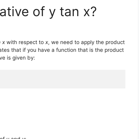
ative of y tan x?
n x
with respect to
x
, we need to apply the product
tates that if you have a function that is the product
ive is given by: