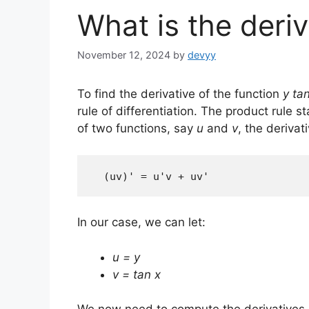
What is the deriv
November 12, 2024
by
devyy
To find the derivative of the function
y ta
rule of differentiation. The product rule s
of two functions, say
u
and
v
, the derivat
  (uv)' = u'v + uv'
In our case, we can let:
u = y
v = tan x