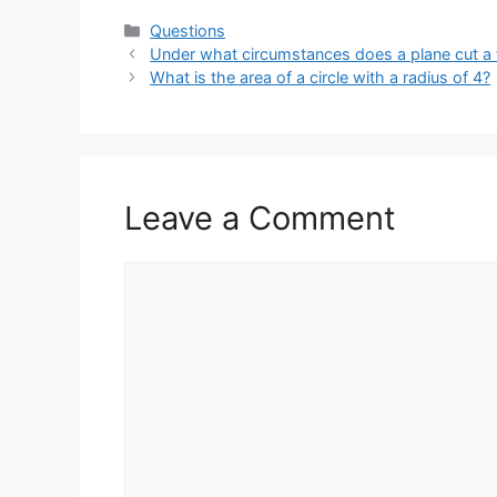
Categories
Questions
Under what circumstances does a plane cut a tr
What is the area of a circle with a radius of 4?
Leave a Comment
Comment