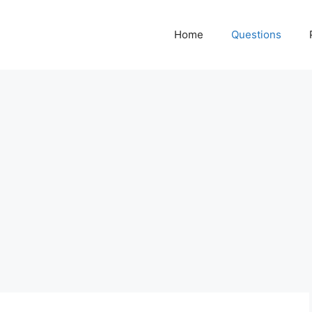
Home
Questions