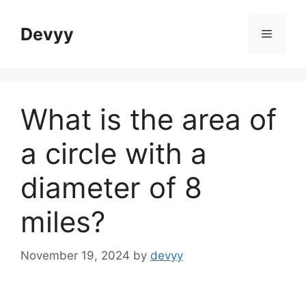
Skip
to
Devyy
Menu
content
What is the area of
a circle with a
diameter of 8
miles?
November 19, 2024
by
devyy