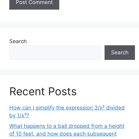
Search
Search
Recent Posts
How can I simplify the expression 3/x² divided
by 1/x³?
What happens to a ball dropped from a height
of 10 feet, and how does each subsequent