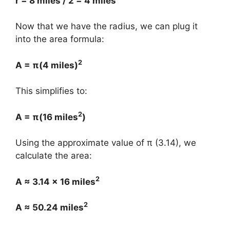
r = 8 miles / 2 = 4 miles
Now that we have the radius, we can plug it
into the area formula:
2
A = π(4 miles)
This simplifies to:
2
A = π(16 miles
)
Using the approximate value of π (3.14), we
calculate the area:
2
A ≈ 3.14 × 16 miles
2
A ≈ 50.24 miles