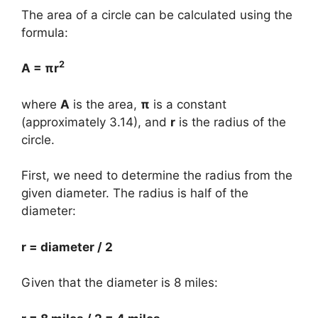
The area of a circle can be calculated using the
formula:
2
A = πr
where
A
is the area,
π
is a constant
(approximately 3.14), and
r
is the radius of the
circle.
First, we need to determine the radius from the
given diameter. The radius is half of the
diameter:
r = diameter / 2
Given that the diameter is 8 miles: