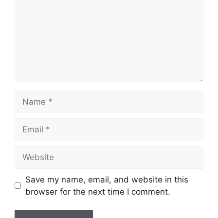
Name
Email
Website
Save my name, email, and website in this
browser for the next time I comment.