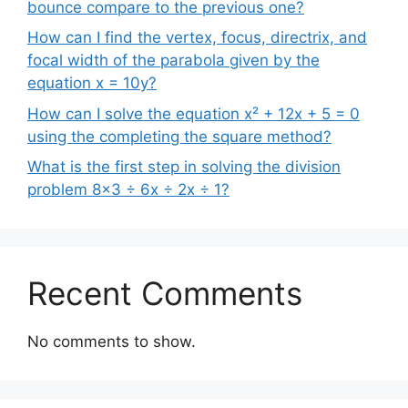
bounce compare to the previous one?
How can I find the vertex, focus, directrix, and
focal width of the parabola given by the
equation x = 10y?
How can I solve the equation x² + 12x + 5 = 0
using the completing the square method?
What is the first step in solving the division
problem 8×3 ÷ 6x ÷ 2x ÷ 1?
Recent Comments
No comments to show.