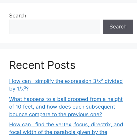
Search
Search
Recent Posts
How can I simplify the expression 3/x² divided
by 1/x³?
What happens to a ball dropped from a height
of 10 feet, and how does each subsequent
bounce compare to the previous one?
How can I find the vertex, focus, directrix, and
focal width of the parabola given by the