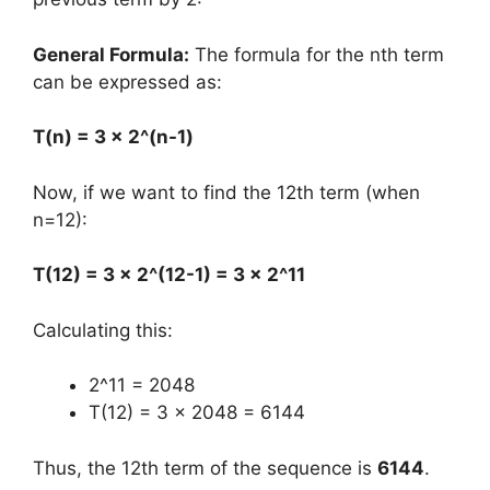
General Formula:
The formula for the nth term
can be expressed as:
T(n) = 3 × 2^(n-1)
Now, if we want to find the 12th term (when
n=12):
T(12) = 3 × 2^(12-1) = 3 × 2^11
Calculating this:
2^11 = 2048
T(12) = 3 × 2048 = 6144
Thus, the 12th term of the sequence is
6144
.