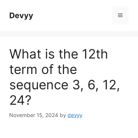
Skip
to
Devyy
Menu
content
What is the 12th
term of the
sequence 3, 6, 12,
24?
November 15, 2024
by
devyy