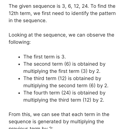
The given sequence is 3, 6, 12, 24. To find the
12th term, we first need to identify the pattern
in the sequence.
Looking at the sequence, we can observe the
following:
The first term is 3.
The second term (6) is obtained by
multiplying the first term (3) by 2.
The third term (12) is obtained by
multiplying the second term (6) by 2.
The fourth term (24) is obtained by
multiplying the third term (12) by 2.
From this, we can see that each term in the
sequence is generated by multiplying the
previous term by 2: