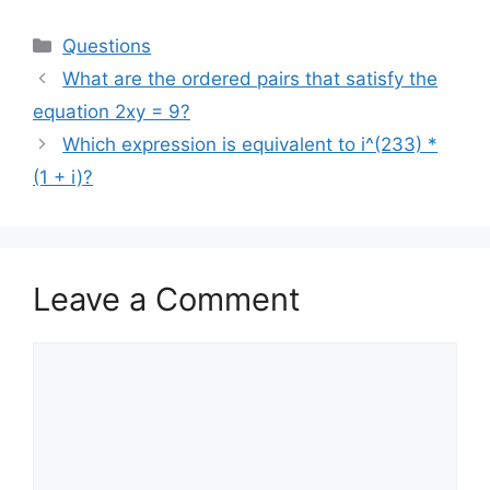
Categories
Questions
What are the ordered pairs that satisfy the
equation 2xy = 9?
Which expression is equivalent to i^(233) *
(1 + i)?
Leave a Comment
Comment