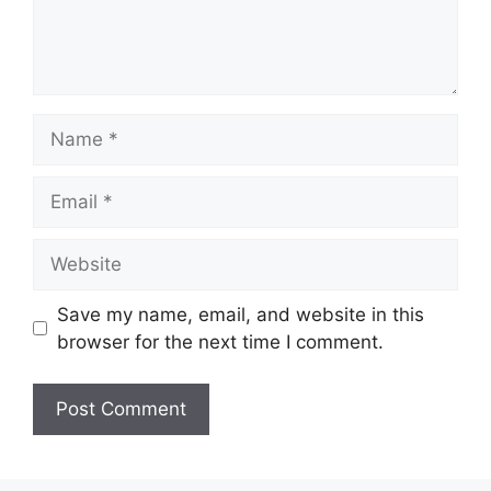
Name
Email
Website
Save my name, email, and website in this
browser for the next time I comment.