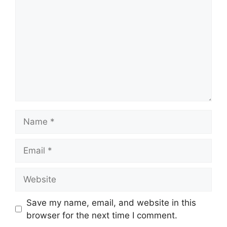
Name
Email
Website
Save my name, email, and website in this
browser for the next time I comment.