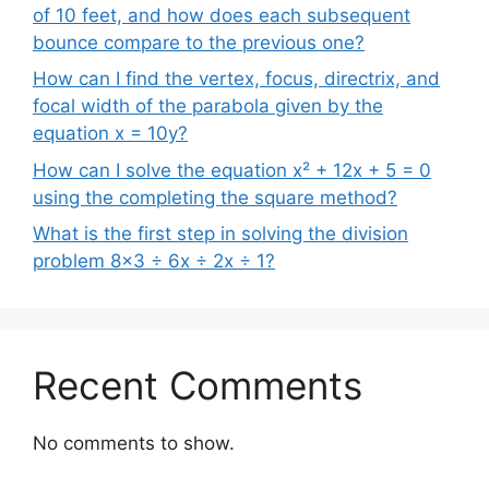
of 10 feet, and how does each subsequent
bounce compare to the previous one?
How can I find the vertex, focus, directrix, and
focal width of the parabola given by the
equation x = 10y?
How can I solve the equation x² + 12x + 5 = 0
using the completing the square method?
What is the first step in solving the division
problem 8×3 ÷ 6x ÷ 2x ÷ 1?
Recent Comments
No comments to show.