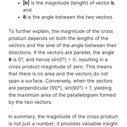
|b|
is the magnitude (length) of vector
b
,
and
θ
is the angle between the two vectors.
To further explain, the magnitude of the cross
product depends on both the lengths of the
vectors and the sine of the angle between their
directions. If the vectors are parallel, the angle
θ
is 0°, and hence sin(0°) = 0, resulting in a
cross product magnitude of zero. This means
that there is no area and the vectors do not
span a surface. Conversely, when the vectors
are perpendicular (90°), sin(90°) = 1, yielding
the maximum area of the parallelogram formed
by the two vectors.
In summary, the magnitude of the cross product
is not just a number; it provides valuable insight