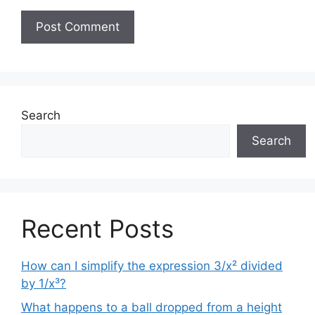
Search
Search
Recent Posts
How can I simplify the expression 3/x² divided
by 1/x³?
What happens to a ball dropped from a height