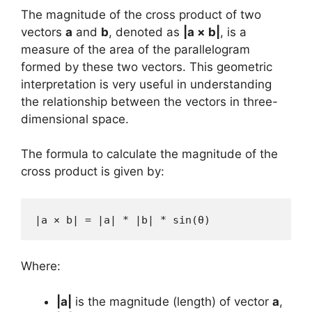
The magnitude of the cross product of two
vectors
a
and
b
, denoted as
|a × b|
, is a
measure of the area of the parallelogram
formed by these two vectors. This geometric
interpretation is very useful in understanding
the relationship between the vectors in three-
dimensional space.
The formula to calculate the magnitude of the
cross product is given by:
|a × b| = |a| * |b| * sin(θ)
Where:
|a|
is the magnitude (length) of vector
a
,