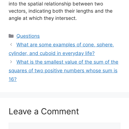
into the spatial relationship between two
vectors, indicating both their lengths and the
angle at which they intersect.
Categories
Questions
What are some examples of cone, sphere,
cylinder, and cuboid in everyday life?
What is the smallest value of the sum of the
squares of two positive numbers whose sum is
16?
Leave a Comment
Comment