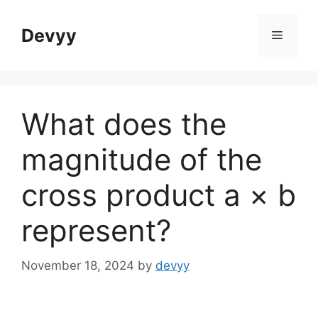
Skip
to
Devyy
Menu
content
What does the
magnitude of the
cross product a × b
represent?
November 18, 2024
by
devyy