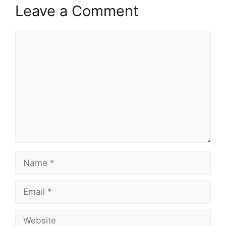
Leave a Comment
Comment
Name
Email
Website