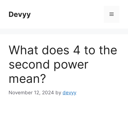
Skip
to
Devyy
Menu
content
What does 4 to the
second power
mean?
November 12, 2024
by
devyy