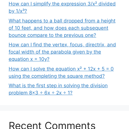
How can I simplify the expression 3/x² divided
by 1/x³?
What happens to a ball dropped from a height
of 10 feet, and how does each subsequent
bounce compare to the previous one?
How can I find the vertex, focus, directrix, and
focal width of the parabola given by the
equation x = 10y?
How can I solve the equation x² + 12x + 5 = 0
using the completing the square method?
What is the first step in solving the division
problem 8×3 ÷ 6x ÷ 2x ÷ 1?
Recent Comments