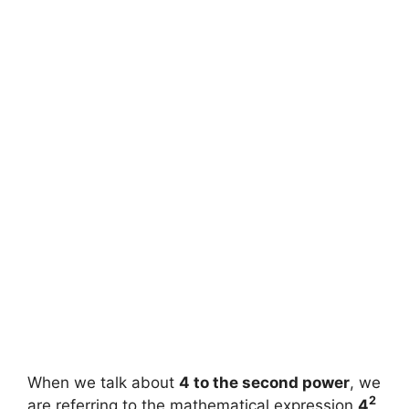
When we talk about
4 to the second power
, we
2
are referring to the mathematical expression
4
.