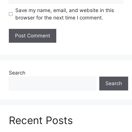
Save my name, email, and website in this
browser for the next time I comment.
Search
Search
Recent Posts