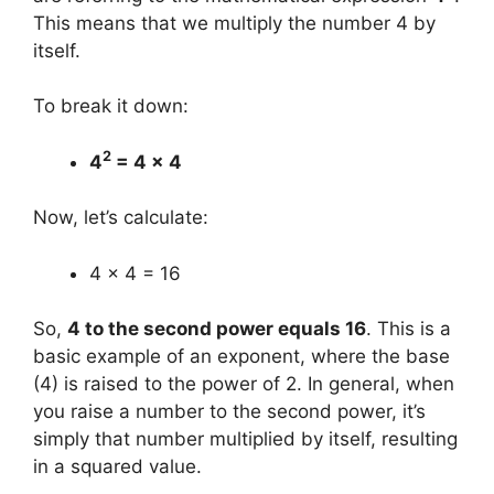
This means that we multiply the number 4 by
itself.
To break it down:
2
4
= 4 x 4
Now, let’s calculate:
4 x 4 = 16
So,
4 to the second power equals 16
. This is a
basic example of an exponent, where the base
(4) is raised to the power of 2. In general, when
you raise a number to the second power, it’s
simply that number multiplied by itself, resulting
in a squared value.