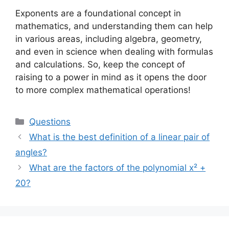
Exponents are a foundational concept in
mathematics, and understanding them can help
in various areas, including algebra, geometry,
and even in science when dealing with formulas
and calculations. So, keep the concept of
raising to a power in mind as it opens the door
to more complex mathematical operations!
Categories
Questions
What is the best definition of a linear pair of
angles?
What are the factors of the polynomial x² +
20?