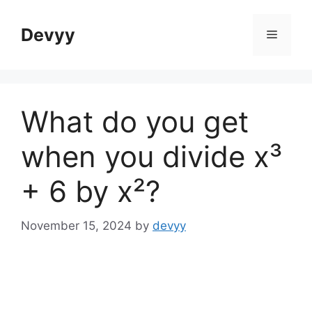
Skip
to
Devyy
Menu
content
What do you get
when you divide x³
+ 6 by x²?
November 15, 2024
by
devyy