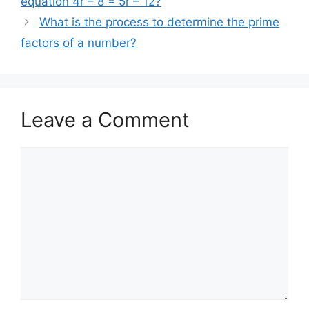
equation 4r – 8 = 5r – 12?
What is the process to determine the prime
factors of a number?
Leave a Comment
Comment