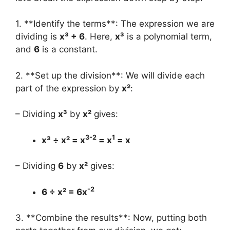
1. **Identify the terms**: The expression we are
dividing is
x³ + 6
. Here,
x³
is a polynomial term,
and
6
is a constant.
2. **Set up the division**: We will divide each
part of the expression by
x²
:
– Dividing
x³
by
x²
gives:
3-2
1
x³ ÷ x² = x
= x
= x
– Dividing
6
by
x²
gives:
-2
6 ÷ x² = 6x
3. **Combine the results**: Now, putting both