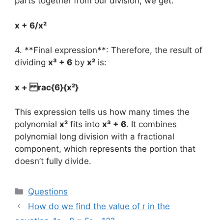
parts together from our division, we get:
x + 6/x²
4. **Final expression**: Therefore, the result of
dividing
x³ + 6
by
x²
is:
x + rac{6}{x²}
This expression tells us how many times the
polynomial
x²
fits into
x³ + 6
. It combines
polynomial long division with a fractional
component, which represents the portion that
doesn’t fully divide.
Categories
Questions
How do we find the value of r in the