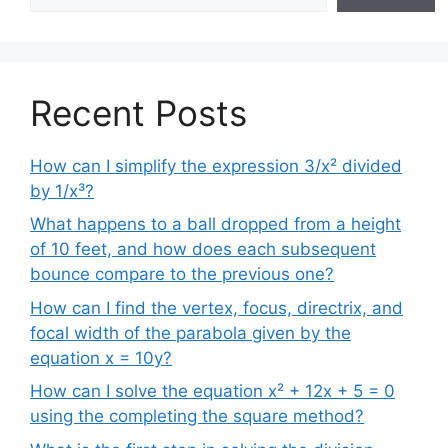
Recent Posts
How can I simplify the expression 3/x² divided
by 1/x³?
What happens to a ball dropped from a height
of 10 feet, and how does each subsequent
bounce compare to the previous one?
How can I find the vertex, focus, directrix, and
focal width of the parabola given by the
equation x = 10y?
How can I solve the equation x² + 12x + 5 = 0
using the completing the square method?