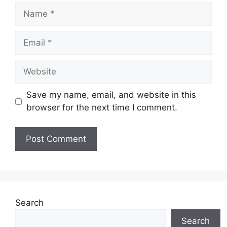
Name
Email
Website
Save my name, email, and website in this
browser for the next time I comment.
Search
Search