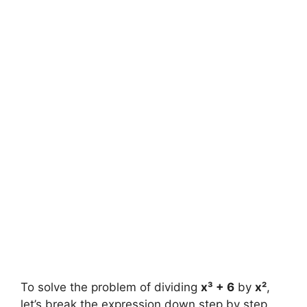
To solve the problem of dividing
x³ + 6
by
x²
,
let’s break the expression down step by step.