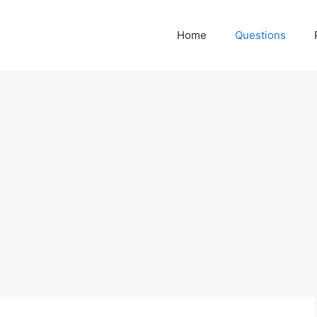
Home
Questions