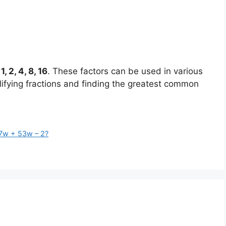
:
1, 2, 4, 8, 16
. These factors can be used in various
lifying fractions and finding the greatest common
 7w + 53w – 2?