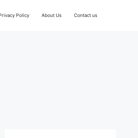
Privacy Policy
About Us
Contact us