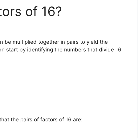
tors of 16?
 be multiplied together in pairs to yield the
an start by identifying the numbers that divide 16
at the pairs of factors of 16 are: