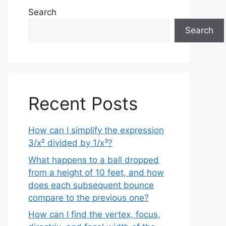
Search
Search
Recent Posts
How can I simplify the expression
3/x² divided by 1/x³?
What happens to a ball dropped
from a height of 10 feet, and how
does each subsequent bounce
compare to the previous one?
How can I find the vertex, focus,