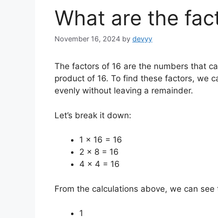
What are the fac
November 16, 2024
by
devyy
The factors of 16 are the numbers that can
product of 16. To find these factors, we c
evenly without leaving a remainder.
Let’s break it down:
1 x 16 = 16
2 x 8 = 16
4 x 4 = 16
From the calculations above, we can see th
1