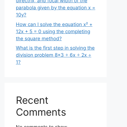
directrix, and focal width of the
parabola given by the equation x =
10y?
How can I solve the equation x² +
12x + 5 = 0 using the completing
the square method?
What is the first step in solving the
division problem 8×3 ÷ 6x ÷ 2x ÷
1?
Recent
Comments