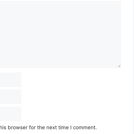
his browser for the next time I comment.