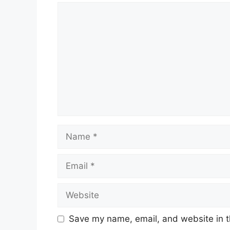
Comment
Name
Email
Website
Save my name, email, and website in t