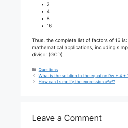
2
4
8
16
Thus, the complete list of factors of 16 is
mathematical applications, including simp
divisor (GCD).
Categories
Questions
What is the solution to the equation 9w + 4 +
How can I simplify the expression a²a³?
Leave a Comment