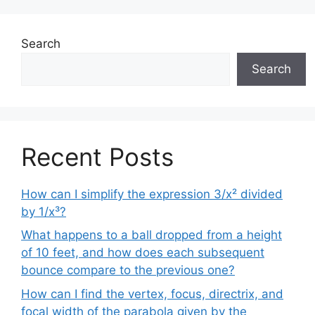
Search
Search
Recent Posts
How can I simplify the expression 3/x² divided
by 1/x³?
What happens to a ball dropped from a height
of 10 feet, and how does each subsequent
bounce compare to the previous one?
How can I find the vertex, focus, directrix, and
focal width of the parabola given by the