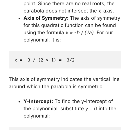
point. Since there are no real roots, the
parabola does not intersect the x-axis.
Axis of Symmetry:
The axis of symmetry
for this quadratic function can be found
using the formula
x = -b / (2a)
. For our
polynomial, it is:
x = -3 / (2 × 1) = -3/2
This axis of symmetry indicates the vertical line
around which the parabola is symmetric.
Y-Intercept:
To find the y-intercept of
the polynomial, substitute
y = 0
into the
polynomial: