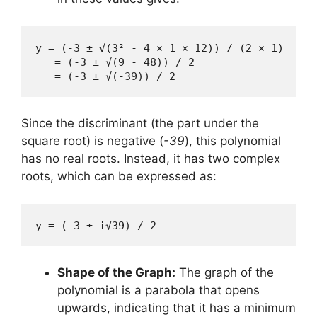
y = (-3 ± √(3² - 4 × 1 × 12)) / (2 × 1)

   = (-3 ± √(9 - 48)) / 2

   = (-3 ± √(-39)) / 2
Since the discriminant (the part under the
square root) is negative (
-39
), this polynomial
has no real roots. Instead, it has two complex
roots, which can be expressed as:
y = (-3 ± i√39) / 2
Shape of the Graph:
The graph of the
polynomial is a parabola that opens
upwards, indicating that it has a minimum