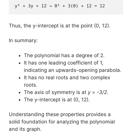
y² + 3y + 12 → 0² + 3(0) + 12 = 12
Thus, the y-intercept is at the point (0, 12).
In summary:
The polynomial has a degree of 2.
It has one leading coefficient of 1,
indicating an upwards-opening parabola.
It has no real roots and two complex
roots.
The axis of symmetry is at
y = -3/2
.
The y-intercept is at (0, 12).
Understanding these properties provides a
solid foundation for analyzing the polynomial
and its graph.