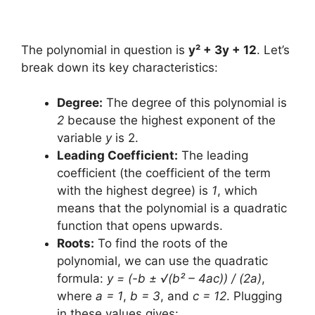
The polynomial in question is
y² + 3y + 12
. Let’s
break down its key characteristics:
Degree:
The degree of this polynomial is
2
because the highest exponent of the
variable
y
is 2.
Leading Coefficient:
The leading
coefficient (the coefficient of the term
with the highest degree) is
1
, which
means that the polynomial is a quadratic
function that opens upwards.
Roots:
To find the roots of the
polynomial, we can use the quadratic
formula:
y = (-b ± √(b² – 4ac)) / (2a)
,
where
a = 1
,
b = 3
, and
c = 12
. Plugging
in these values gives: