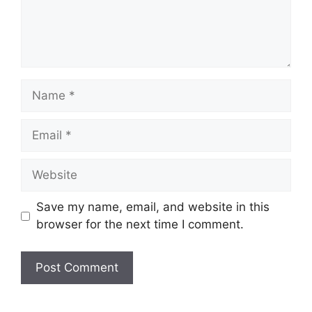
Name
Email
Website
Save my name, email, and website in this
browser for the next time I comment.