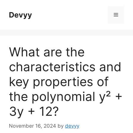
Skip
to
Devyy
Menu
content
What are the
characteristics and
key properties of
the polynomial y² +
3y + 12?
November 16, 2024
by
devyy