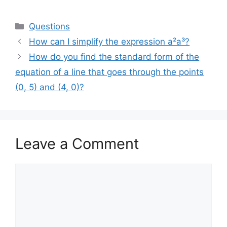
Categories
Questions
How can I simplify the expression a²a³?
How do you find the standard form of the
equation of a line that goes through the points
(0, 5) and (4, 0)?
Leave a Comment
Comment