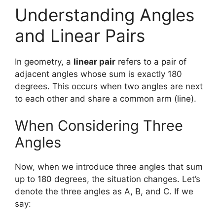
Understanding Angles
and Linear Pairs
In geometry, a
linear pair
refers to a pair of
adjacent angles whose sum is exactly 180
degrees. This occurs when two angles are next
to each other and share a common arm (line).
When Considering Three
Angles
Now, when we introduce three angles that sum
up to 180 degrees, the situation changes. Let’s
denote the three angles as A, B, and C. If we
say: