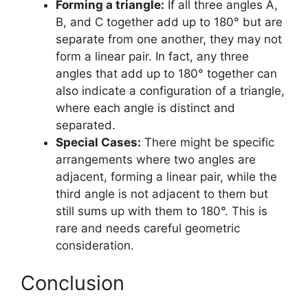
Forming a triangle:
If all three angles A,
B, and C together add up to 180° but are
separate from one another, they may not
form a linear pair. In fact, any three
angles that add up to 180° together can
also indicate a configuration of a triangle,
where each angle is distinct and
separated.
Special Cases:
There might be specific
arrangements where two angles are
adjacent, forming a linear pair, while the
third angle is not adjacent to them but
still sums up with them to 180°. This is
rare and needs careful geometric
consideration.
Conclusion