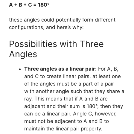
A + B + C = 180°
these angles could potentially form different
configurations, and here’s why:
Possibilities with Three
Angles
Three angles as a linear pair:
For A, B,
and C to create linear pairs, at least one
of the angles must be a part of a pair
with another angle such that they share a
ray. This means that if A and B are
adjacent and their sum is 180°, then they
can be a linear pair. Angle C, however,
must not be adjacent to A and B to
maintain the linear pair property.