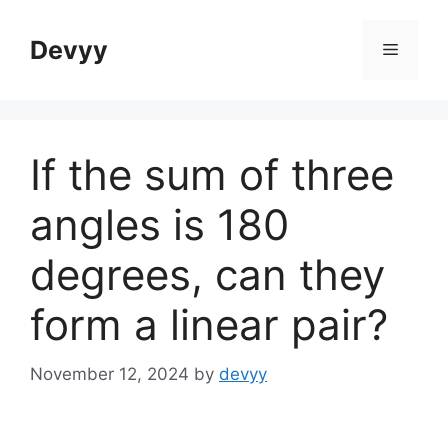
Skip
to
Devyy
Menu
content
If the sum of three
angles is 180
degrees, can they
form a linear pair?
November 12, 2024
by
devyy