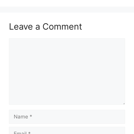
Leave a Comment
Comment
Name
Email