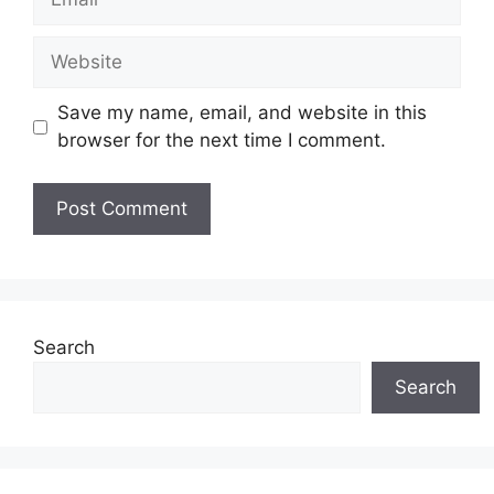
Website
Save my name, email, and website in this
browser for the next time I comment.
Search
Search