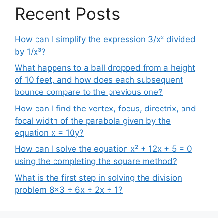
Recent Posts
How can I simplify the expression 3/x² divided
by 1/x³?
What happens to a ball dropped from a height
of 10 feet, and how does each subsequent
bounce compare to the previous one?
How can I find the vertex, focus, directrix, and
focal width of the parabola given by the
equation x = 10y?
How can I solve the equation x² + 12x + 5 = 0
using the completing the square method?
What is the first step in solving the division
problem 8×3 ÷ 6x ÷ 2x ÷ 1?