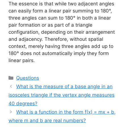
The essence is that while two adjacent angles
can easily form a linear pair summing to 180°,
three angles can sum to 180° in both a linear
pair formation or as part of a triangle
configuration, depending on their arrangement
and adjacency. Therefore, without spatial
context, merely having three angles add up to
180° does not automatically imply they form
linear pairs.
Categories
Questions
What is the measure of a base angle in an
isosceles triangle if the vertex angle measures
40 degrees?
What is a function in the form f(x) = mx + b,
where m and b are real numbers?