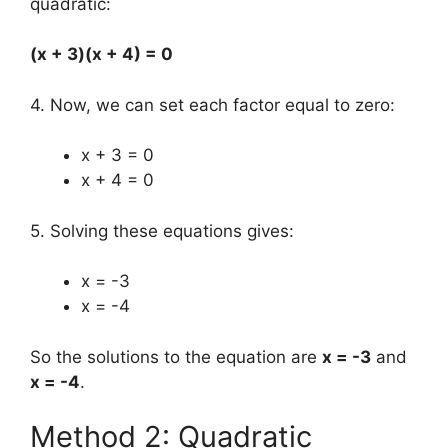
quadratic:
(x + 3)(x + 4) = 0
4. Now, we can set each factor equal to zero:
x + 3 = 0
x + 4 = 0
5. Solving these equations gives:
x = -3
x = -4
So the solutions to the equation are
x = -3
and
x = -4
.
Method 2: Quadratic