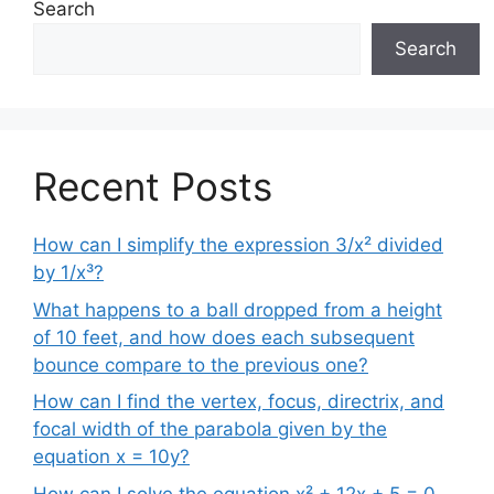
Search
Search
Recent Posts
How can I simplify the expression 3/x² divided
by 1/x³?
What happens to a ball dropped from a height
of 10 feet, and how does each subsequent
bounce compare to the previous one?
How can I find the vertex, focus, directrix, and
focal width of the parabola given by the
equation x = 10y?
How can I solve the equation x² + 12x + 5 = 0