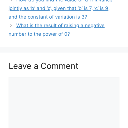
jointly as ‘b’ and ‘c’, given that ‘b’ is 7, ‘c’ is 9,
and the constant of variation is 3?
What is the result of raising a negative
number to the power of 0?
Leave a Comment
Comment