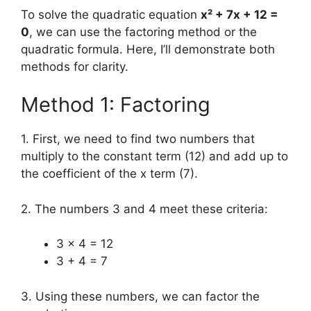
To solve the quadratic equation
x² + 7x + 12 =
0
, we can use the factoring method or the
quadratic formula. Here, I’ll demonstrate both
methods for clarity.
Method 1: Factoring
1. First, we need to find two numbers that
multiply to the constant term (12) and add up to
the coefficient of the x term (7).
2. The numbers 3 and 4 meet these criteria:
3 × 4 = 12
3 + 4 = 7
3. Using these numbers, we can factor the