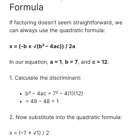
Formula
If factoring doesn’t seem straightforward, we
can always use the quadratic formula:
x = (-b ± √(b² – 4ac)) / 2a
In our equation,
a = 1
,
b = 7
, and
c = 12
.
1. Calculate the discriminant:
b² – 4ac = 7² – 4(1)(12)
= 49 – 48 = 1
2. Now substitute into the quadratic formula:
x = (–7 ± √1) / 2