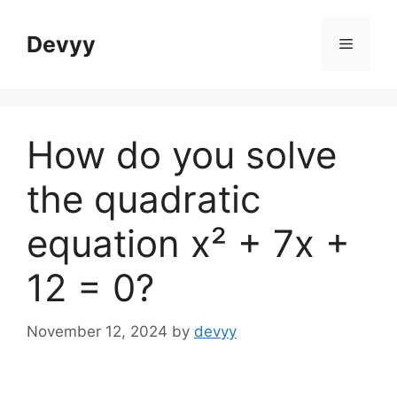
Skip
to
Devyy
Menu
content
How do you solve
the quadratic
equation x² + 7x +
12 = 0?
November 12, 2024
by
devyy