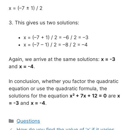
x = (–7 ± 1) / 2
3. This gives us two solutions:
x = (–7 + 1) / 2 = –6 / 2 = –3
x = (–7 – 1) / 2 = –8 / 2 = –4
Again, we arrive at the same solutions:
x = -3
and
x = -4
.
In conclusion, whether you factor the quadratic
equation or use the quadratic formula, the
solutions for the equation
x² + 7x + 12 = 0
are
x
= -3
and
x = -4
.
Categories
Questions
How do you find the value of ‘a’ if it varies