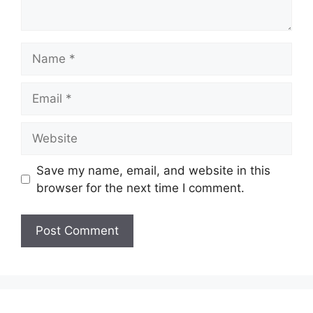
Name
Email
Website
Save my name, email, and website in this
browser for the next time I comment.