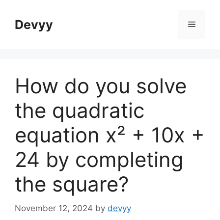
Skip
to
Devyy
Menu
content
How do you solve
the quadratic
equation x² + 10x +
24 by completing
the square?
November 12, 2024
by
devyy