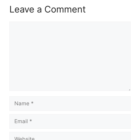
Leave a Comment
Comment
Name
Email
Website