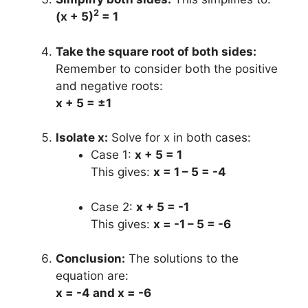
2
(x + 5)
= 1
Take the square root of both sides:
Remember to consider both the positive
and negative roots:
x + 5 = ±1
Isolate x:
Solve for x in both cases:
Case 1:
x + 5 = 1
This gives:
x = 1 – 5 = -4
Case 2:
x + 5 = -1
This gives:
x = -1 – 5 = -6
Conclusion:
The solutions to the
equation are:
x = -4 and x = -6