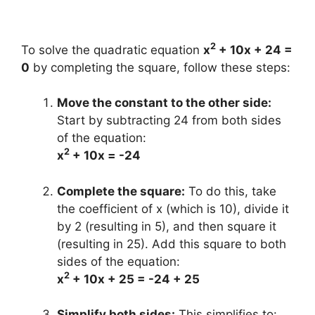
2
To solve the quadratic equation
x
+ 10x + 24 =
0
by completing the square, follow these steps:
Move the constant to the other side:
Start by subtracting 24 from both sides
of the equation:
2
x
+ 10x = -24
Complete the square:
To do this, take
the coefficient of x (which is 10), divide it
by 2 (resulting in 5), and then square it
(resulting in 25). Add this square to both
sides of the equation:
2
x
+ 10x + 25 = -24 + 25
Simplify both sides:
This simplifies to: