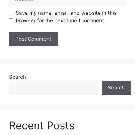
Save my name, email, and website in this
browser for the next time I comment.
Search
Search
Recent Posts