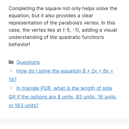
Completing the square not only helps solve the
equation, but it also provides a clear
representation of the parabola’s vertex. In this
case, the vertex lies at (-5, -1), adding a visual
understanding of the quadratic function’s
behavior!
Categories
Questions
How do I solve the equation 8 + 2x + 8x =
14?
In triangle PQR, what is the length of side
QR if the options are 8 units, 83 units, 16 units,
or 163 units?