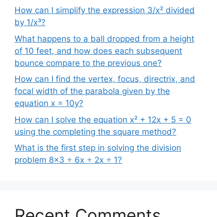
How can I simplify the expression 3/x² divided
by 1/x³?
What happens to a ball dropped from a height
of 10 feet, and how does each subsequent
bounce compare to the previous one?
How can I find the vertex, focus, directrix, and
focal width of the parabola given by the
equation x = 10y?
How can I solve the equation x² + 12x + 5 = 0
using the completing the square method?
What is the first step in solving the division
problem 8×3 ÷ 6x ÷ 2x ÷ 1?
Recent Comments