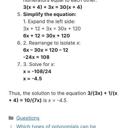
numerators equal to each other:
3(x + 4) + 3x = 30(x + 4)
Simplify the equation:
1. Expand the left side:
3x + 12 + 3x = 30x + 120
6x + 12 = 30x + 120
2. Rearrange to isolate
x
:
6x – 30x = 120 – 12
-24x = 108
3. Solve for
x
:
x = -108/24
x = -4.5
Thus, the solution to the equation
3/(3x) + 1/(x
+ 4) = 10/(7x)
is
x = -4.5
.
Categories
Questions
Which types of polynomials can be