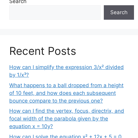
Search
Search
Recent Posts
How can I simplify the expression 3/x² divided
by 1/x³?
What happens to a ball dropped from a height
of 10 feet, and how does each subsequent
bounce compare to the previous one?
How can I find the vertex, focus, directrix, and
focal width of the parabola given by the
equation x = 10y?
How can I solve the equation x² + 12x + 5 = 0