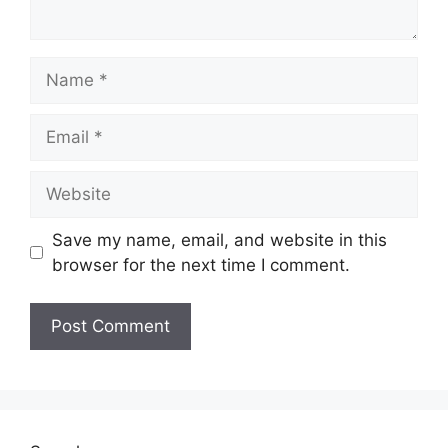
Name
Email
Website
Save my name, email, and website in this
browser for the next time I comment.