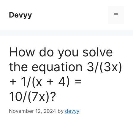
Skip
to
Devyy
Menu
content
How do you solve
the equation 3/(3x)
+ 1/(x + 4) =
10/(7x)?
November 12, 2024
by
devyy