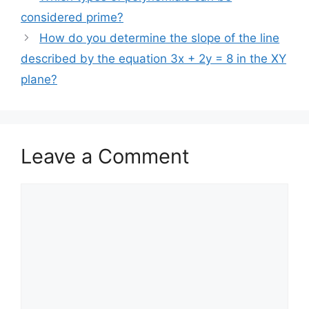
considered prime?
How do you determine the slope of the line
described by the equation 3x + 2y = 8 in the XY
plane?
Leave a Comment
Comment