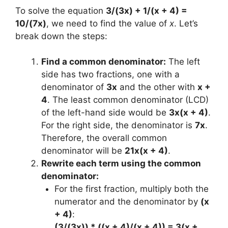
To solve the equation
3/(3x) + 1/(x + 4) =
10/(7x)
, we need to find the value of
x
. Let’s
break down the steps:
Find a common denominator:
The left
side has two fractions, one with a
denominator of
3x
and the other with
x +
4
. The least common denominator (LCD)
of the left-hand side would be
3x(x + 4)
.
For the right side, the denominator is
7x
.
Therefore, the overall common
denominator will be
21x(x + 4)
.
Rewrite each term using the common
denominator:
For the first fraction, multiply both the
numerator and the denominator by
(x
+ 4)
:
(3/(3x)) * ((x + 4)/(x + 4)) = 3(x +