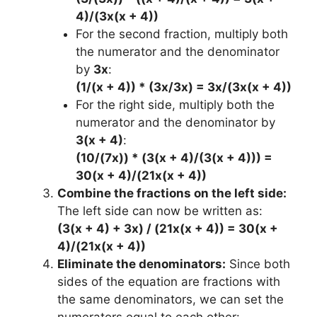
4)/(3x(x + 4))
For the second fraction, multiply both
the numerator and the denominator
by
3x
:
(1/(x + 4)) * (3x/3x) = 3x/(3x(x + 4))
For the right side, multiply both the
numerator and the denominator by
3(x + 4)
:
(10/(7x)) * (3(x + 4)/(3(x + 4))) =
30(x + 4)/(21x(x + 4))
Combine the fractions on the left side:
The left side can now be written as:
(3(x + 4) + 3x) / (21x(x + 4)) = 30(x +
4)/(21x(x + 4))
Eliminate the denominators:
Since both
sides of the equation are fractions with
the same denominators, we can set the