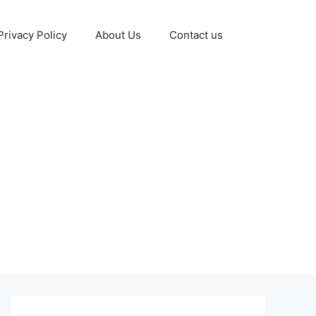
Privacy Policy
About Us
Contact us