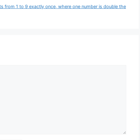
ts from 1 to 9 exactly once, where one number is double the