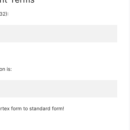
32):
on is:
ertex form to standard form!