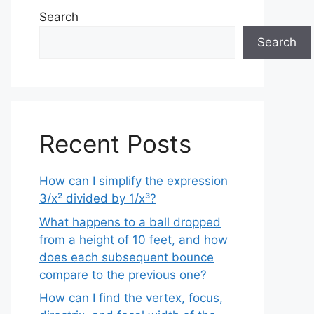
Search
Search
Recent Posts
How can I simplify the expression
3/x² divided by 1/x³?
What happens to a ball dropped
from a height of 10 feet, and how
does each subsequent bounce
compare to the previous one?
How can I find the vertex, focus,