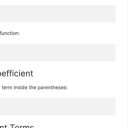
function:
efficient
ch term inside the parentheses:
nt Terms