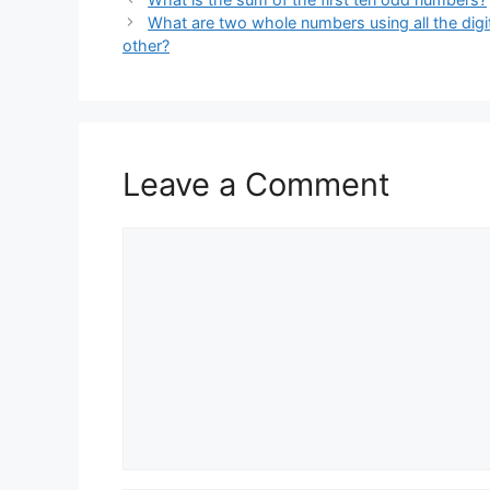
What are two whole numbers using all the digi
other?
Leave a Comment
Comment