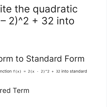
te the quadratic
 – 2)^2 + 32 into
Form to Standard Form
unction
into standard
f(x) = 2(x - 2)^2 + 32
ared Term