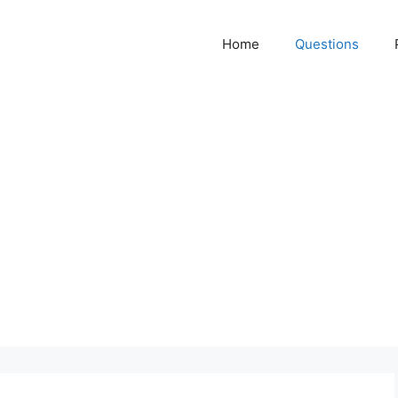
Home
Questions