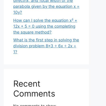
directrix, and focal width of the
parabola given by the equation x =
10y?
How can I solve the equation x² +
12x + 5 = 0 using the completing
the square method?
What is the first step in solving the
division problem 8×3 ÷ 6x ÷ 2x ÷
1?
Recent
Comments