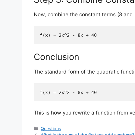
Now, combine the constant terms (8 and 
f(x) = 2x^2 - 8x + 40
Conclusion
The standard form of the quadratic functi
f(x) = 2x^2 - 8x + 40
This is how you rewrite a function from v
Categories
Questions
What is the sum of the first ten odd numbers?