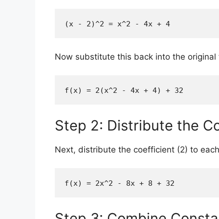
(x - 2)^2 = x^2 - 4x + 4
Now substitute this back into the original 
f(x) = 2(x^2 - 4x + 4) + 32
Step 2: Distribute the Co
Next, distribute the coefficient (2) to ea
f(x) = 2x^2 - 8x + 8 + 32
Step 3: Combine Consta