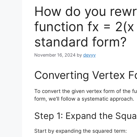
How do you rewri
function fx = 2(x
standard form?
November 16, 2024
by
devyy
Converting Vertex 
To convert the given vertex form of the f
form, we’ll follow a systematic approach.
Step 1: Expand the Squ
Start by expanding the squared term: