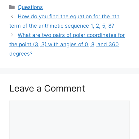
Categories
Questions
How do you find the equation for the nth
term of the arithmetic sequence 1, 2, 5, 8?
What are two pairs of polar coordinates for
the point (3, 3) with angles of 0, 8, and 360
degrees?
Leave a Comment
Comment