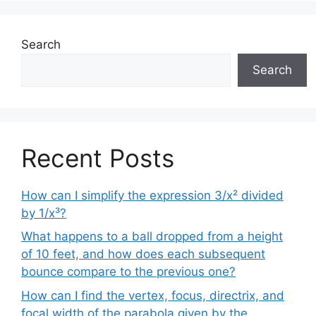
Search
Search
Recent Posts
How can I simplify the expression 3/x² divided
by 1/x³?
What happens to a ball dropped from a height
of 10 feet, and how does each subsequent
bounce compare to the previous one?
How can I find the vertex, focus, directrix, and
focal width of the parabola given by the