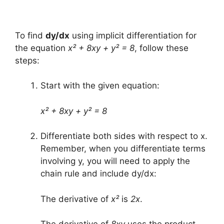
To find
dy/dx
using implicit differentiation for
the equation
x² + 8xy + y² = 8
, follow these
steps:
Start with the given equation:
x² + 8xy + y² = 8
Differentiate both sides with respect to x.
Remember, when you differentiate terms
involving y, you will need to apply the
chain rule and include dy/dx:
The derivative of
x²
is
2x
.