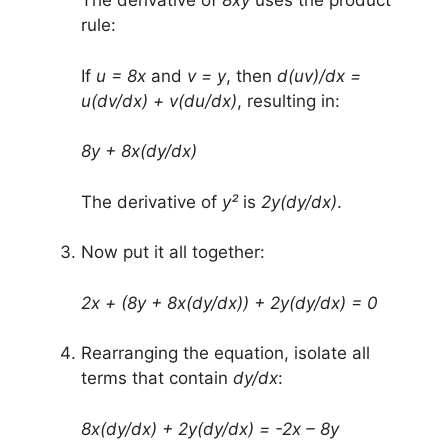
The derivative of
8xy
uses the product
rule:
If
u = 8x
and
v = y
, then
d(uv)/dx =
u(dv/dx) + v(du/dx)
, resulting in:
8y + 8x(dy/dx)
The derivative of
y²
is
2y(dy/dx)
.
Now put it all together:
2x + (8y + 8x(dy/dx)) + 2y(dy/dx) = 0
Rearranging the equation, isolate all
terms that contain
dy/dx
:
8x(dy/dx) + 2y(dy/dx) = -2x – 8y