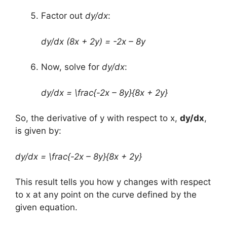
Factor out
dy/dx
:
dy/dx (8x + 2y) = -2x – 8y
Now, solve for
dy/dx
:
dy/dx = \frac{-2x – 8y}{8x + 2y}
So, the derivative of y with respect to x,
dy/dx
,
is given by:
dy/dx = \frac{-2x – 8y}{8x + 2y}
This result tells you how y changes with respect
to x at any point on the curve defined by the
given equation.