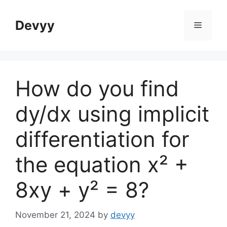
Skip
to
Devyy
Menu
content
How do you find
dy/dx using implicit
differentiation for
the equation x² +
8xy + y² = 8?
November 21, 2024
by
devyy