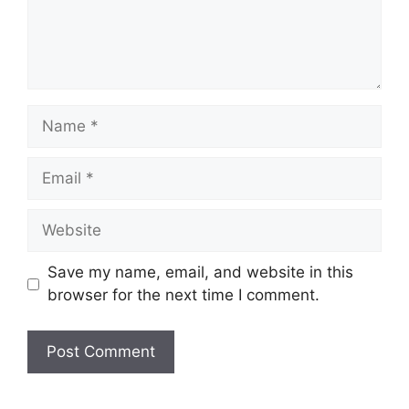
Name
Email
Website
Save my name, email, and website in this
browser for the next time I comment.