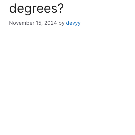
degrees?
November 15, 2024
by
devyy