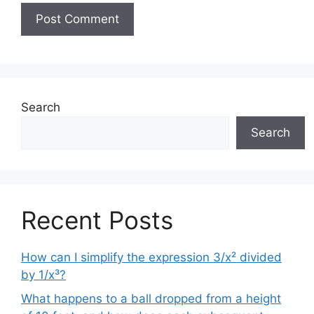
Search
Search
Recent Posts
How can I simplify the expression 3/x² divided
by 1/x³?
What happens to a ball dropped from a height