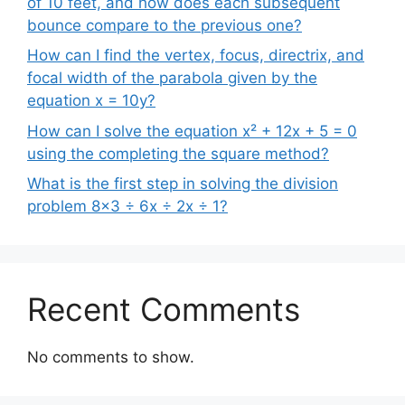
of 10 feet, and how does each subsequent
bounce compare to the previous one?
How can I find the vertex, focus, directrix, and
focal width of the parabola given by the
equation x = 10y?
How can I solve the equation x² + 12x + 5 = 0
using the completing the square method?
What is the first step in solving the division
problem 8×3 ÷ 6x ÷ 2x ÷ 1?
Recent Comments
No comments to show.