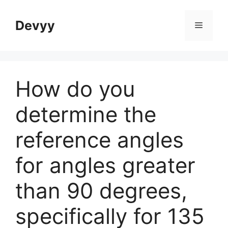
Skip
to
Devyy
Menu
content
How do you
determine the
reference angles
for angles greater
than 90 degrees,
specifically for 135