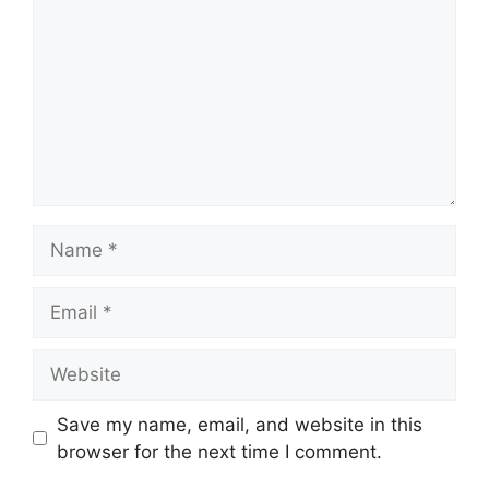
Name
Email
Website
Save my name, email, and website in this
browser for the next time I comment.