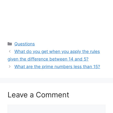
Categories
Questions
What do you get when you apply the rules
given the difference between 14 and 5?
What are the prime numbers less than 15?
Leave a Comment
Comment