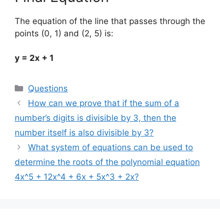
The equation of the line that passes through the
points (0, 1) and (2, 5) is:
y = 2x + 1
Categories
Questions
How can we prove that if the sum of a
number’s digits is divisible by 3, then the
number itself is also divisible by 3?
What system of equations can be used to
determine the roots of the polynomial equation
4x^5 + 12x^4 + 6x + 5x^3 + 2x?