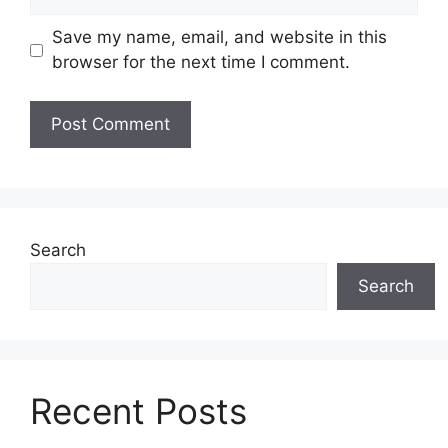
Save my name, email, and website in this
browser for the next time I comment.
Search
Search
Recent Posts