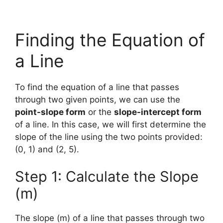
Finding the Equation of
a Line
To find the equation of a line that passes
through two given points, we can use the
point-slope form
or the
slope-intercept form
of a line. In this case, we will first determine the
slope of the line using the two points provided:
(0, 1) and (2, 5).
Step 1: Calculate the Slope
(m)
The slope (m) of a line that passes through two