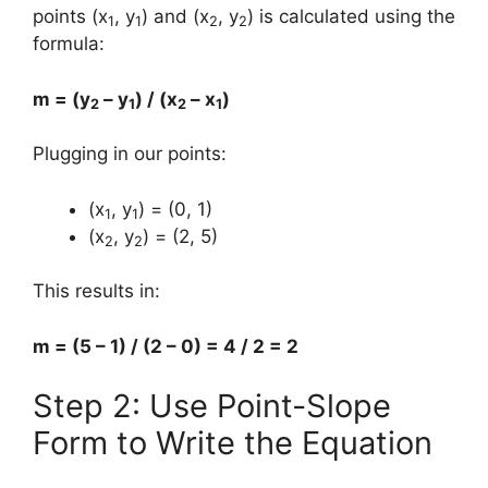
points (x
, y
) and (x
, y
) is calculated using the
1
1
2
2
formula:
m = (y
– y
) / (x
– x
)
2
1
2
1
Plugging in our points:
(x
, y
) = (0, 1)
1
1
(x
, y
) = (2, 5)
2
2
This results in:
m = (5 – 1) / (2 – 0) = 4 / 2 = 2
Step 2: Use Point-Slope
Form to Write the Equation