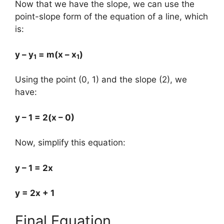
Now that we have the slope, we can use the
point-slope form of the equation of a line, which
is:
y – y
= m(x – x
)
1
1
Using the point (0, 1) and the slope (2), we
have:
y – 1 = 2(x – 0)
Now, simplify this equation:
y – 1 = 2x
y = 2x + 1
Final Equation