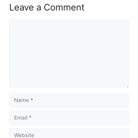
Leave a Comment
Comment
Name
Email
Website