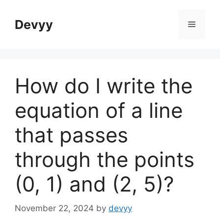
Skip
to
Devyy
Menu
content
How do I write the
equation of a line
that passes
through the points
(0, 1) and (2, 5)?
November 22, 2024
by
devyy