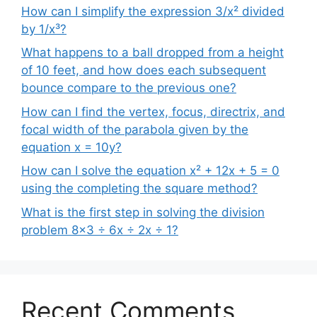
How can I simplify the expression 3/x² divided
by 1/x³?
What happens to a ball dropped from a height
of 10 feet, and how does each subsequent
bounce compare to the previous one?
How can I find the vertex, focus, directrix, and
focal width of the parabola given by the
equation x = 10y?
How can I solve the equation x² + 12x + 5 = 0
using the completing the square method?
What is the first step in solving the division
problem 8×3 ÷ 6x ÷ 2x ÷ 1?
Recent Comments