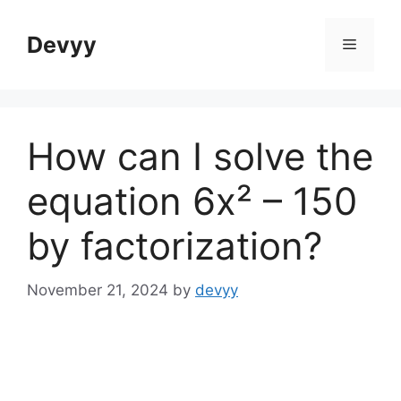
Skip
to
Devyy
Menu
content
How can I solve the
equation 6x² – 150
by factorization?
November 21, 2024
by
devyy