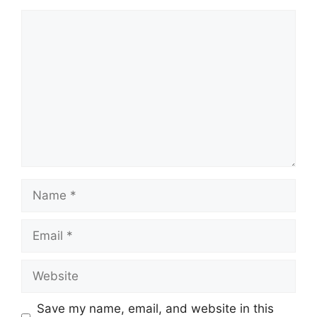
Comment
Name
Email
Website
Save my name, email, and website in this