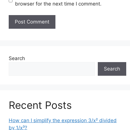
browser for the next time I comment.
Search
Search
Recent Posts
How can I simplify the expression 3/x² divided
by 1/x³?