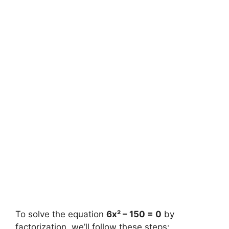
To solve the equation
6x² – 150 = 0
by
factorization, we’ll follow these steps: