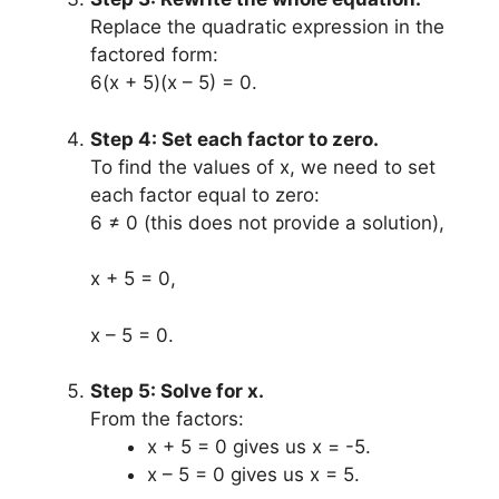
Replace the quadratic expression in the
factored form:
6(x + 5)(x – 5) = 0.
Step 4: Set each factor to zero.
To find the values of x, we need to set
each factor equal to zero:
6 ≠ 0 (this does not provide a solution),
x + 5 = 0,
x – 5 = 0.
Step 5: Solve for x.
From the factors:
x + 5 = 0 gives us x = -5.
x – 5 = 0 gives us x = 5.