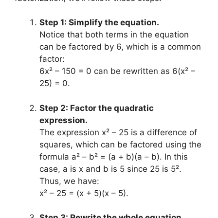
Step 1: Simplify the equation.
Notice that both terms in the equation
can be factored by 6, which is a common
factor:
6x² – 150 = 0 can be rewritten as 6(x² –
25) = 0.
Step 2: Factor the quadratic
expression.
The expression x² – 25 is a difference of
squares, which can be factored using the
formula a² – b² = (a + b)(a – b). In this
case, a is x and b is 5 since 25 is 5².
Thus, we have:
x² – 25 = (x + 5)(x – 5).
Step 3: Rewrite the whole equation.