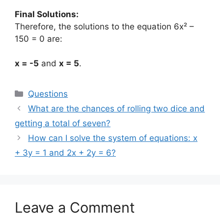
Final Solutions:
Therefore, the solutions to the equation 6x² –
150 = 0 are:
x = -5
and
x = 5
.
Categories
Questions
What are the chances of rolling two dice and
getting a total of seven?
How can I solve the system of equations: x
+ 3y = 1 and 2x + 2y = 6?
Leave a Comment