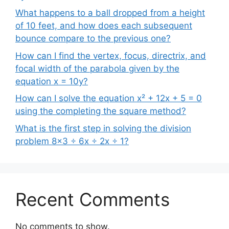
What happens to a ball dropped from a height
of 10 feet, and how does each subsequent
bounce compare to the previous one?
How can I find the vertex, focus, directrix, and
focal width of the parabola given by the
equation x = 10y?
How can I solve the equation x² + 12x + 5 = 0
using the completing the square method?
What is the first step in solving the division
problem 8×3 ÷ 6x ÷ 2x ÷ 1?
Recent Comments
No comments to show.