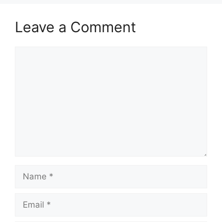
Leave a Comment
Comment
Name
Email