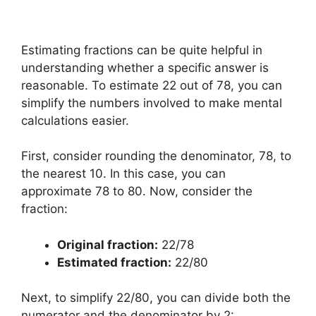
Estimating fractions can be quite helpful in
understanding whether a specific answer is
reasonable. To estimate 22 out of 78, you can
simplify the numbers involved to make mental
calculations easier.
First, consider rounding the denominator, 78, to
the nearest 10. In this case, you can
approximate 78 to 80. Now, consider the
fraction:
Original fraction:
22/78
Estimated fraction:
22/80
Next, to simplify 22/80, you can divide both the
numerator and the denominator by 2: