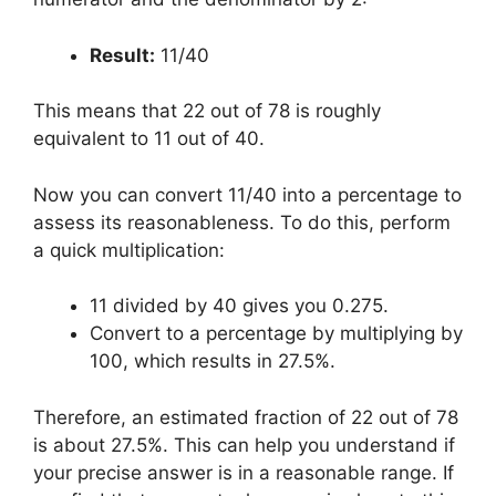
Result:
11/40
This means that 22 out of 78 is roughly
equivalent to 11 out of 40.
Now you can convert 11/40 into a percentage to
assess its reasonableness. To do this, perform
a quick multiplication:
11 divided by 40 gives you 0.275.
Convert to a percentage by multiplying by
100, which results in 27.5%.
Therefore, an estimated fraction of 22 out of 78
is about 27.5%. This can help you understand if
your precise answer is in a reasonable range. If