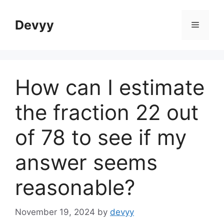
Skip
to
Devyy
Menu
content
How can I estimate
the fraction 22 out
of 78 to see if my
answer seems
reasonable?
November 19, 2024
by
devyy