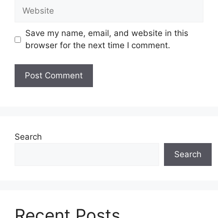
Website
Save my name, email, and website in this
browser for the next time I comment.
Search
Search
Recent Posts