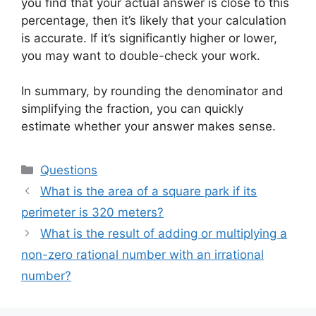
you find that your actual answer is close to this
percentage, then it’s likely that your calculation
is accurate. If it’s significantly higher or lower,
you may want to double-check your work.
In summary, by rounding the denominator and
simplifying the fraction, you can quickly
estimate whether your answer makes sense.
Categories
Questions
What is the area of a square park if its
perimeter is 320 meters?
What is the result of adding or multiplying a
non-zero rational number with an irrational
number?