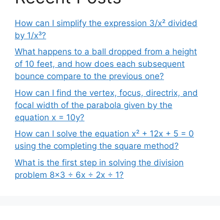
How can I simplify the expression 3/x² divided
by 1/x³?
What happens to a ball dropped from a height
of 10 feet, and how does each subsequent
bounce compare to the previous one?
How can I find the vertex, focus, directrix, and
focal width of the parabola given by the
equation x = 10y?
How can I solve the equation x² + 12x + 5 = 0
using the completing the square method?
What is the first step in solving the division
problem 8×3 ÷ 6x ÷ 2x ÷ 1?