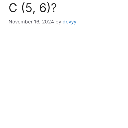
C (5, 6)?
November 16, 2024
by
devyy