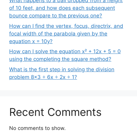
What happens to a ball dropped from a height
of 10 feet, and how does each subsequent
bounce compare to the previous one?
How can I find the vertex, focus, directrix, and
focal width of the parabola given by the
equation x = 10y?
How can I solve the equation x² + 12x + 5 = 0
using the completing the square method?
What is the first step in solving the division
problem 8×3 ÷ 6x ÷ 2x ÷ 1?
Recent Comments
No comments to show.