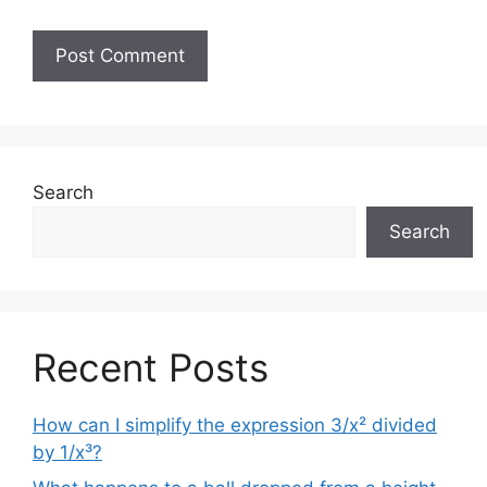
Search
Search
Recent Posts
How can I simplify the expression 3/x² divided
by 1/x³?