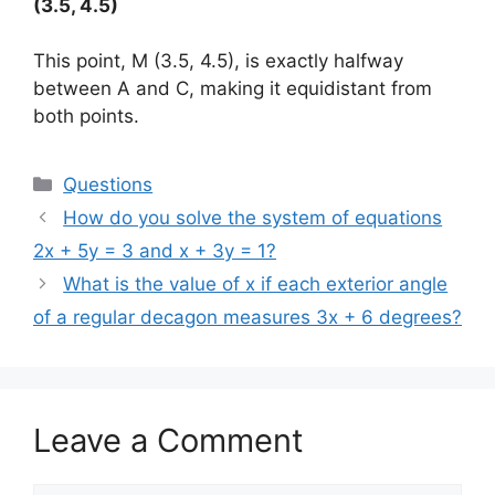
(3.5, 4.5)
This point, M (3.5, 4.5), is exactly halfway
between A and C, making it equidistant from
both points.
Categories
Questions
How do you solve the system of equations
2x + 5y = 3 and x + 3y = 1?
What is the value of x if each exterior angle
of a regular decagon measures 3x + 6 degrees?
Leave a Comment