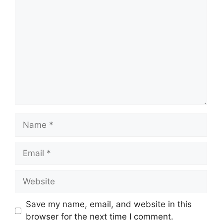
Comment
Name
Email
Website
Save my name, email, and website in this
browser for the next time I comment.