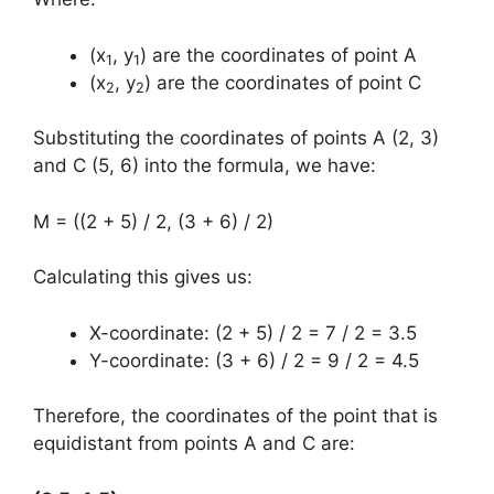
(x
, y
) are the coordinates of point A
1
1
(x
, y
) are the coordinates of point C
2
2
Substituting the coordinates of points A (2, 3)
and C (5, 6) into the formula, we have:
M = ((2 + 5) / 2, (3 + 6) / 2)
Calculating this gives us:
X-coordinate: (2 + 5) / 2 = 7 / 2 = 3.5
Y-coordinate: (3 + 6) / 2 = 9 / 2 = 4.5
Therefore, the coordinates of the point that is
equidistant from points A and C are: