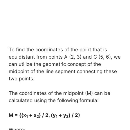
To find the coordinates of the point that is
equidistant from points A (2, 3) and C (5, 6), we
can utilize the geometric concept of the
midpoint of the line segment connecting these
two points.
The coordinates of the midpoint (M) can be
calculated using the following formula:
M = ((x
+ x
) / 2, (y
+ y
) / 2)
1
2
1
2
Where: