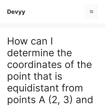
Skip
to
Devyy
Menu
content
How can I
determine the
coordinates of the
point that is
equidistant from
points A (2, 3) and