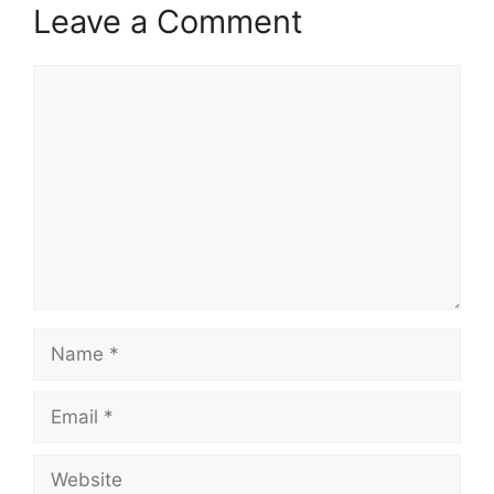
Leave a Comment
Comment
Name
Email
Website