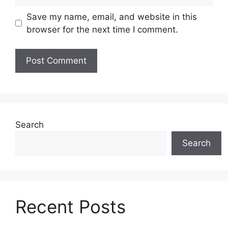
Save my name, email, and website in this
browser for the next time I comment.
Search
Search
Recent Posts