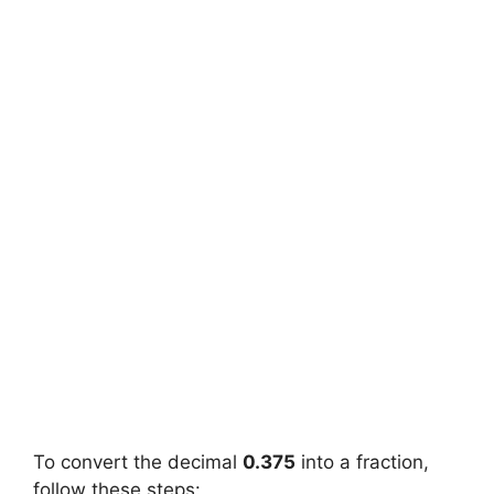
To convert the decimal
0.375
into a fraction,
follow these steps: