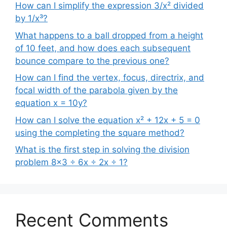
How can I simplify the expression 3/x² divided
by 1/x³?
What happens to a ball dropped from a height
of 10 feet, and how does each subsequent
bounce compare to the previous one?
How can I find the vertex, focus, directrix, and
focal width of the parabola given by the
equation x = 10y?
How can I solve the equation x² + 12x + 5 = 0
using the completing the square method?
What is the first step in solving the division
problem 8×3 ÷ 6x ÷ 2x ÷ 1?
Recent Comments