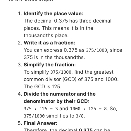
Identify the place value:
The decimal 0.375 has three decimal
places. This means it is in the
thousandths place.
Write it as a fraction:
You can express 0.375 as
, since
375/1000
375 is in the thousandths.
Simplify the fraction:
To simplify
, find the greatest
375/1000
common divisor (GCD) of 375 and 1000.
The GCD is 125.
Divide the numerator and the
denominator by their GCD:
and
. So,
375 ÷ 125 = 3
1000 ÷ 125 = 8
simplifies to
.
375/1000
3/8
Final Answer:
Therefore, the decimal
0.375
can be