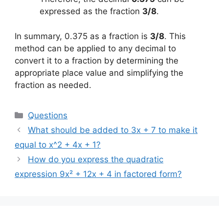
expressed as the fraction
3/8
.
In summary, 0.375 as a fraction is
3/8
. This
method can be applied to any decimal to
convert it to a fraction by determining the
appropriate place value and simplifying the
fraction as needed.
Categories
Questions
What should be added to 3x + 7 to make it
equal to x^2 + 4x + 1?
How do you express the quadratic
expression 9x² + 12x + 4 in factored form?