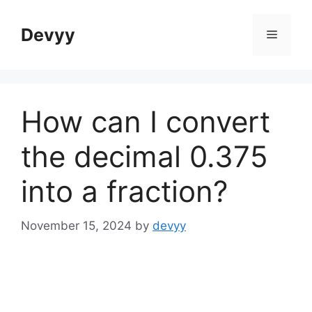
Skip
to
Devyy
Menu
content
How can I convert
the decimal 0.375
into a fraction?
November 15, 2024
by
devyy