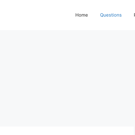
Home
Questions