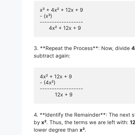
x³ + 4x² + 12x + 9 

- (x³) 

------------------

3. **Repeat the Process**: Now, divide
4
subtract again:
4x² + 12x + 9 

- (4x²) 

------------------

4. **Identify the Remainder**: The next s
by
x²
. Thus, the terms we are left with:
1
lower degree than
x²
.