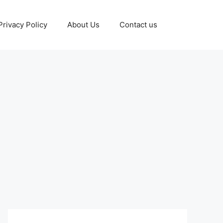
Privacy Policy
About Us
Contact us