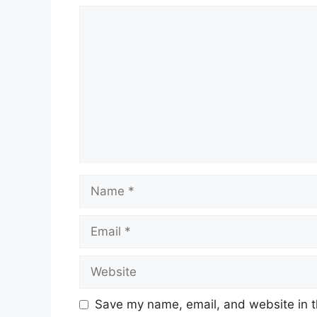
Comment
Name
Email
Website
Save my name, email, and website in t