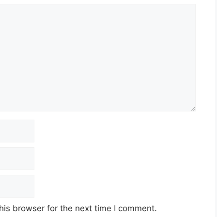
his browser for the next time I comment.