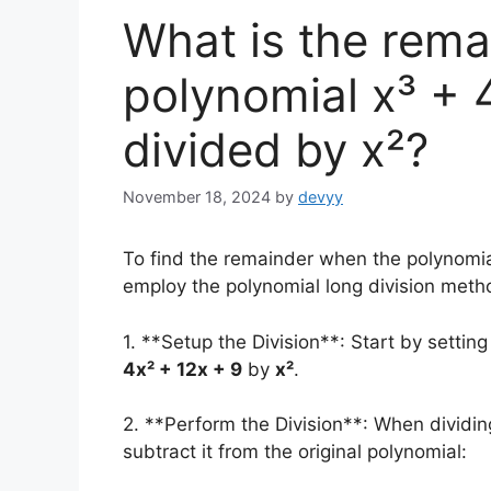
What is the rem
polynomial x³ + 4
divided by x²?
November 18, 2024
by
devyy
To find the remainder when the polynomi
employ the polynomial long division meth
1. **Setup the Division**: Start by settin
4x² + 12x + 9
by
x²
.
2. **Perform the Division**: When dividi
subtract it from the original polynomial: