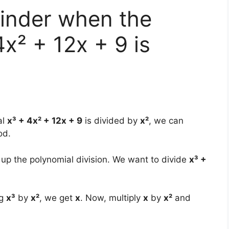
ainder when the
x² + 12x + 9 is
al
x³ + 4x² + 12x + 9
is divided by
x²
, we can
od.
g up the polynomial division. We want to divide
x³ +
ng
x³
by
x²
, we get
x
. Now, multiply
x
by
x²
and