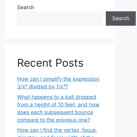
Search
Search
Recent Posts
How can I simplify the expression
3/x² divided by 1/x³?
What happens to a ball dropped
from a height of 10 feet, and how
does each subsequent bounce
compare to the previous one?
How can I find the vertex, focus,