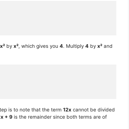
x²
by
x²
, which gives you
4
. Multiply
4
by
x²
and
tep is to note that the term
12x
cannot be divided
2x + 9
is the remainder since both terms are of