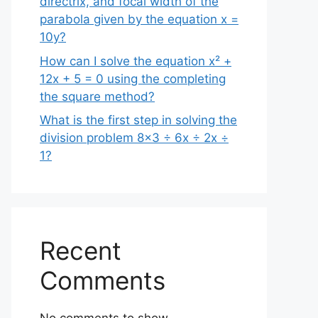
directrix, and focal width of the
parabola given by the equation x =
10y?
How can I solve the equation x² +
12x + 5 = 0 using the completing
the square method?
What is the first step in solving the
division problem 8×3 ÷ 6x ÷ 2x ÷
1?
Recent
Comments