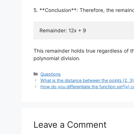
5. **Conclusion**: Therefore, the remain
This remainder holds true regardless of t
polynomial division.
Categories
Questions
What is the distance between the points (2, 3)
How do you differentiate the function sin²(x) c
Leave a Comment