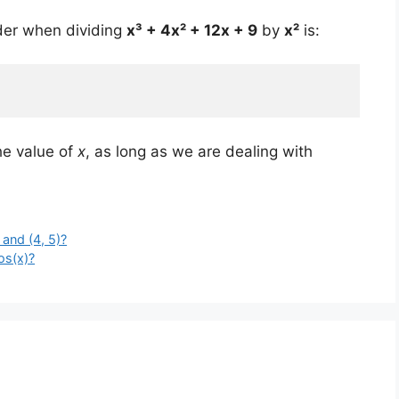
der when dividing
x³ + 4x² + 12x + 9
by
x²
is:
he value of
x
, as long as we are dealing with
 and (4, 5)?
os(x)?