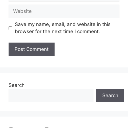
Website
Save my name, email, and website in this
browser for the next time I comment.
Search
Search