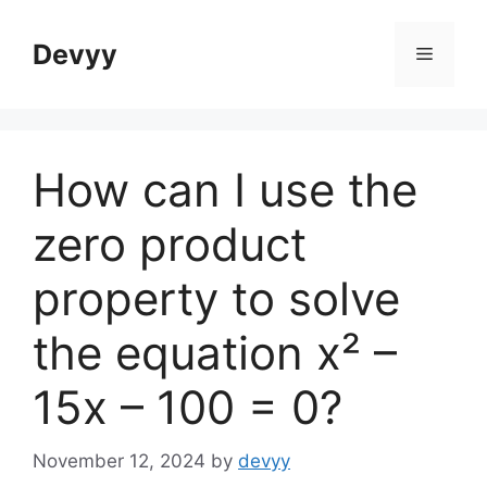
Skip
to
Devyy
Menu
content
How can I use the
zero product
property to solve
the equation x² –
15x – 100 = 0?
November 12, 2024
by
devyy