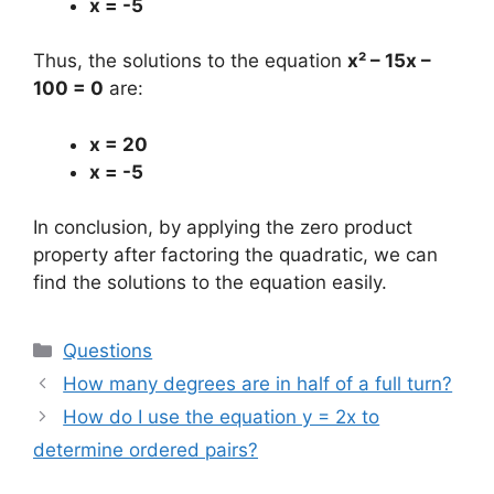
x = -5
Thus, the solutions to the equation
x² – 15x –
100 = 0
are:
x = 20
x = -5
In conclusion, by applying the zero product
property after factoring the quadratic, we can
find the solutions to the equation easily.
Categories
Questions
How many degrees are in half of a full turn?
How do I use the equation y = 2x to
determine ordered pairs?