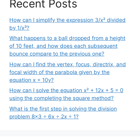
Recent Posts
How can I simplify the expression 3/x² divided
by 1/x³?
What happens to a ball dropped from a height
of 10 feet, and how does each subsequent
bounce compare to the previous one?
How can I find the vertex, focus, directrix, and
focal width of the parabola given by the
equation x = 10y?
How can I solve the equation x² + 12x + 5 = 0
using the completing the square method?
What is the first step in solving the division
problem 8×3 ÷ 6x ÷ 2x ÷ 1?