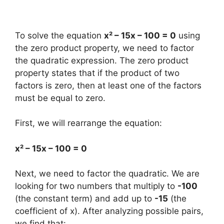
To solve the equation
x² – 15x – 100 = 0
using
the zero product property, we need to factor
the quadratic expression. The zero product
property states that if the product of two
factors is zero, then at least one of the factors
must be equal to zero.
First, we will rearrange the equation:
x² – 15x – 100 = 0
Next, we need to factor the quadratic. We are
looking for two numbers that multiply to
-100
(the constant term) and add up to
-15
(the
coefficient of x). After analyzing possible pairs,
we find that: