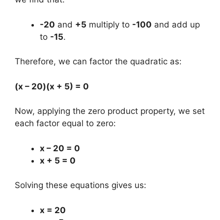
-20
and
+5
multiply to
-100
and add up
to
-15
.
Therefore, we can factor the quadratic as:
(x – 20)(x + 5) = 0
Now, applying the zero product property, we set
each factor equal to zero:
x – 20 = 0
x + 5 = 0
Solving these equations gives us:
x = 20