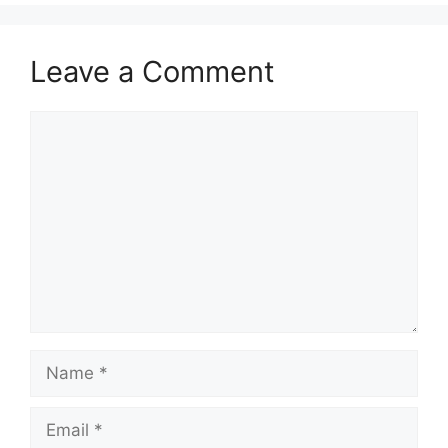
Leave a Comment
Comment
Name
Email